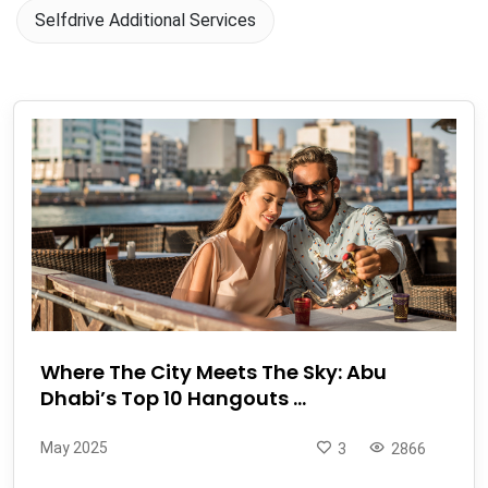
Selfdrive Additional Services
Where The City Meets The Sky: Abu
Dhabi’s Top 10 Hangouts ...
May 2025
3
2866