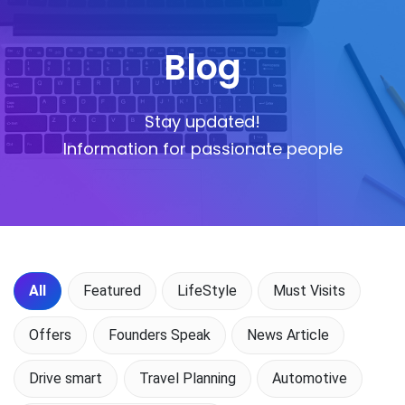
Blog
Stay updated!
Information for passionate people
All
Featured
LifeStyle
Must Visits
Offers
Founders Speak
News Article
Drive smart
Travel Planning
Automotive