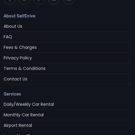
About SelfDrive
About Us
FAQ
Fees & Charges
Privacy Policy
Terms & Conditions
Contact Us
Services
Daily/Weekly Car Rental
Monthly Car Rental
Airport Rental