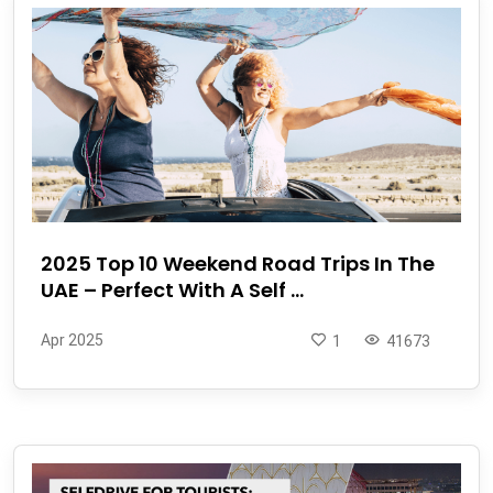
2025 Top 10 Weekend Road Trips In The
UAE – Perfect With A Self ...
Apr 2025
1
41673