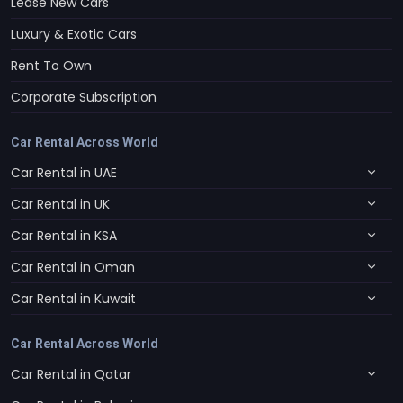
Lease New Cars
Luxury & Exotic Cars
Rent To Own
Corporate Subscription
Car Rental Across World
Car Rental in UAE
Car Rental in UK
Car Rental in KSA
Car Rental in Oman
Car Rental in Kuwait
Car Rental Across World
Car Rental in Qatar