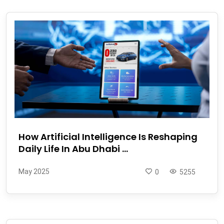
How Artificial Intelligence Is Reshaping
Daily Life In Abu Dhabi ...
May 2025
0
5255