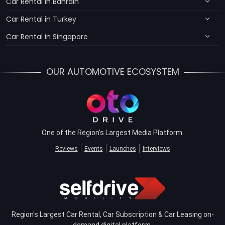
Car Rental in Bahrain
Car Rental in Turkey
Car Rental in Singapore
OUR AUTOMOTIVE ECOSYSTEM
One of the Region's Largest Media Platform.
Reviews
Events
Launches
Interviews
Region's Largest Car Rental, Car Subscription & Car Leasing on-
demand digital platform.