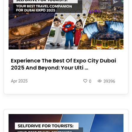
Experience The Best Of Expo City Dubai
2025 And Beyond: Your Ulti ...
Apr 2025
0
39396