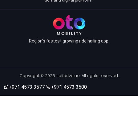
Region's fastest growing ride hailing app.
Copyright © 2026 selfdrive.ae. All rights reserved.
+971 4573 3577
+971 4573 3500