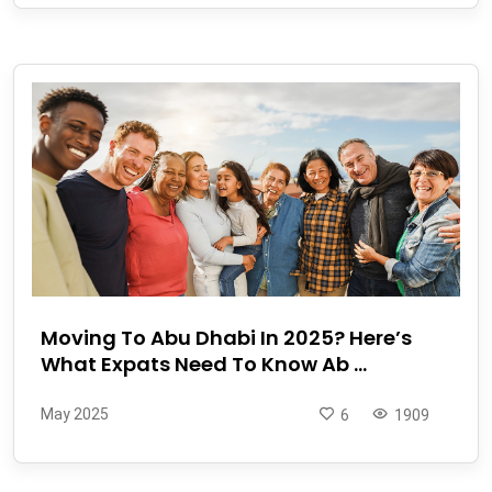
Moving To Abu Dhabi In 2025? Here’s
What Expats Need To Know Ab ...
May 2025
6
1909