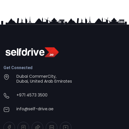
Get Connected
Dubai CommerCity,
Dubai, United Arab Emirates
+971 4573 3500
info@self-drive.ae