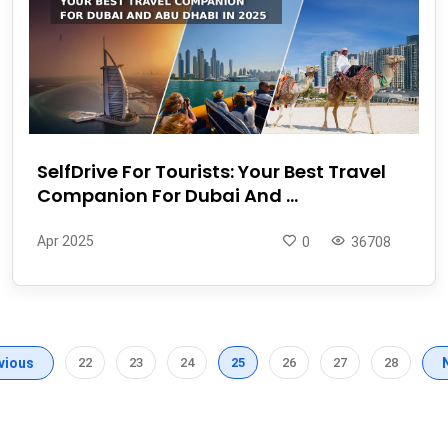
SelfDrive For Tourists: Your Best Travel
Companion For Dubai And ...
Apr 2025
0
36708
vious
22
23
24
25
26
27
28