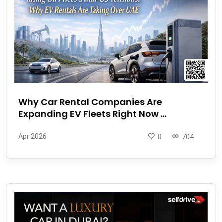
Why Car Rental Companies Are
Expanding EV Fleets Right Now ...
Apr 2026
0
704