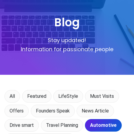
Blog
Stay updated!
Information for passionate people
All
Featured
LifeStyle
Must Visits
Offers
Founders Speak
News Article
Drive smart
Travel Planning
Automotive