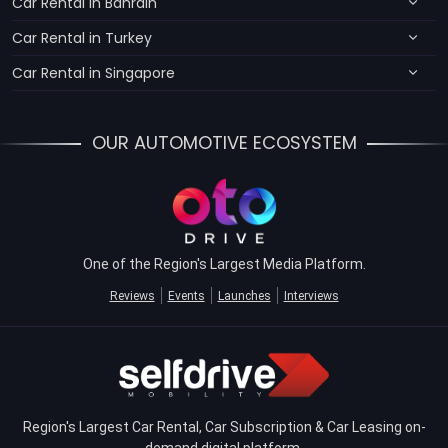
Car Rental in Bahrain
Car Rental in Turkey
Car Rental in Singapore
OUR AUTOMOTIVE ECOSYSTEM
One of the Region's Largest Media Platform.
Reviews
Events
Launches
Interviews
Region's Largest Car Rental, Car Subscription & Car Leasing on-
demand digital platform.