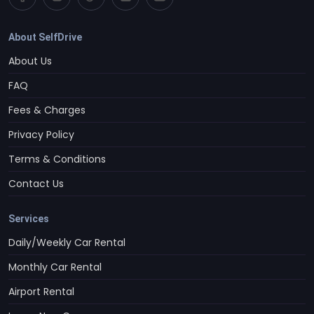
About SelfDrive
About Us
FAQ
Fees & Charges
Privacy Policy
Terms & Conditions
Contact Us
Services
Daily/Weekly Car Rental
Monthly Car Rental
Airport Rental