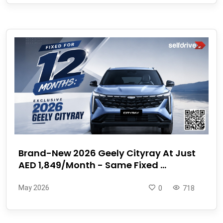
Brand-New 2026 Geely Cityray At Just
AED 1,849/Month - Same Fixed ...
May 2026
0
718