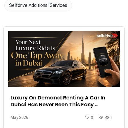
Selfdrive Additional Services
Luxury On Demand: Renting A Car In
Dubai Has Never Been This Easy ...
May 2026
0
480