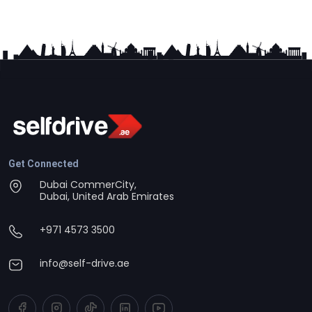
Get Connected
Dubai CommerCity,
Dubai, United Arab Emirates
+971 4573 3500
info@self-drive.ae