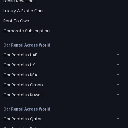
Lease New Cars
Luxury & Exotic Cars
Rent To Own
Corporate Subscription
Car Rental Across World
Car Rental in UAE
Car Rental in UK
Car Rental in KSA
Car Rental in Oman
Car Rental in Kuwait
Car Rental Across World
Car Rental in Qatar