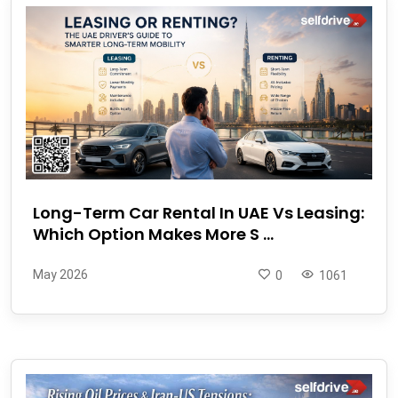
Long-Term Car Rental In UAE Vs Leasing:
Which Option Makes More S ...
May 2026
0
1061