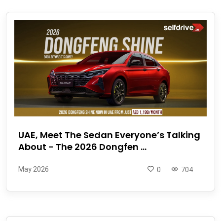
UAE, Meet The Sedan Everyone’s Talking
About - The 2026 Dongfen ...
May 2026
0
704