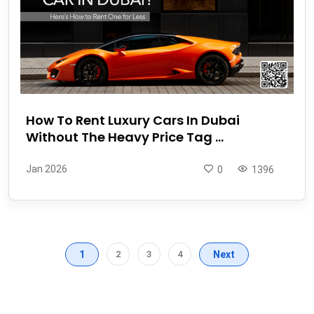
How To Rent Luxury Cars In Dubai
Without The Heavy Price Tag ...
Jan 2026
0
1396
1
2
3
4
Next