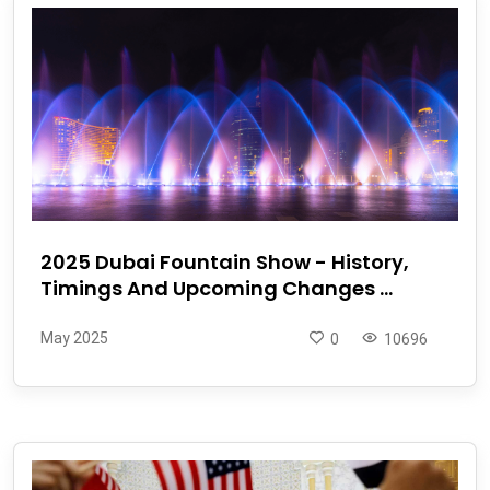
2025 Dubai Fountain Show - History,
Timings And Upcoming Changes ...
May 2025
0
10696