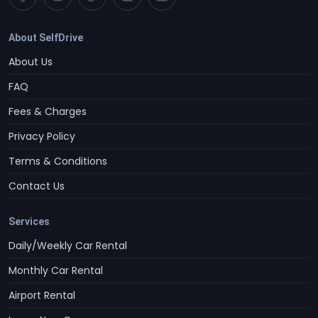
About SelfDrive
About Us
FAQ
Fees & Charges
Privacy Policy
Terms & Conditions
Contact Us
Services
Daily/Weekly Car Rental
Monthly Car Rental
Airport Rental