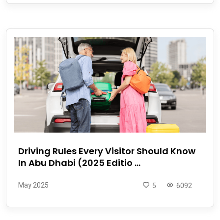
Driving Rules Every Visitor Should Know
In Abu Dhabi (2025 Editio ...
May 2025
5
6092