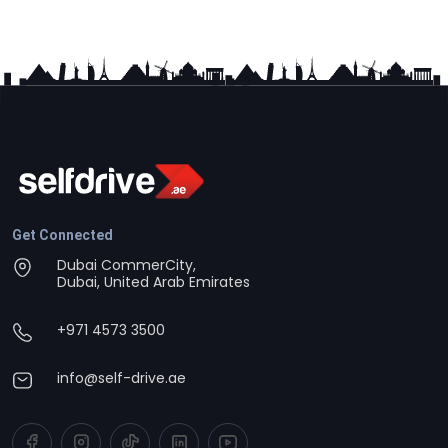
Get Connected
Dubai CommerCity,
Dubai, United Arab Emirates
+971 4573 3500
info@self-drive.ae