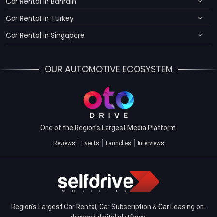
Car Rental in Bahrain
Car Rental in Turkey
Car Rental in Singapore
OUR AUTOMOTIVE ECOSYSTEM
One of the Region's Largest Media Platform.
Reviews
Events
Launches
Interviews
Region's Largest Car Rental, Car Subscription & Car Leasing on-
demand digital platform.