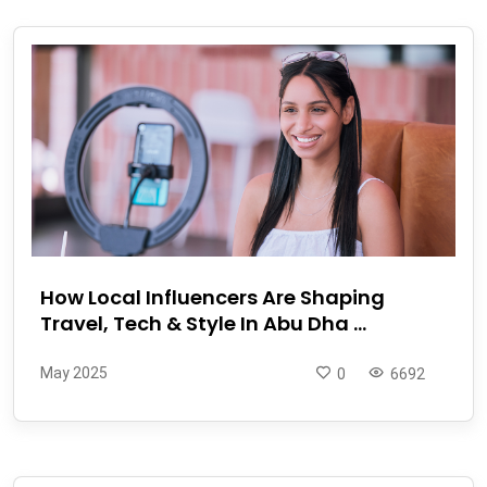
How Local Influencers Are Shaping
Travel, Tech & Style In Abu Dha ...
May 2025
0
6692