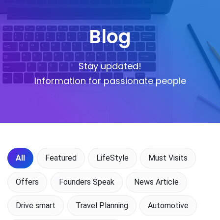
Blog
Stay updated!
Information for passionate people
All
Featured
LifeStyle
Must Visits
Offers
Founders Speak
News Article
Drive smart
Travel Planning
Automotive