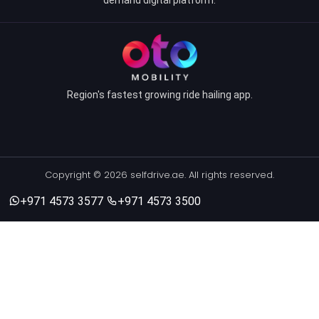
Region's fastest growing ride hailing app.
Copyright © 2026 selfdrive.ae. All rights reserved.
+971 4573 3577
+971 4573 3500