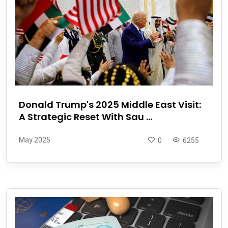
Donald Trump's 2025 Middle East Visit:
A Strategic Reset With Sau ...
May 2025
0
6255