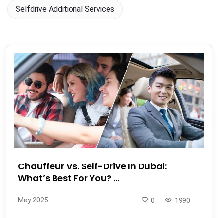
Selfdrive Additional Services
Chauffeur Vs. Self-Drive In Dubai:
What’s Best For You? ...
May 2025
0
1990