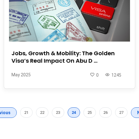
Jobs, Growth & Mobility: The Golden
Visa’s Real Impact On Abu D ...
May 2025
0
1245
vious
21
22
23
24
25
26
27