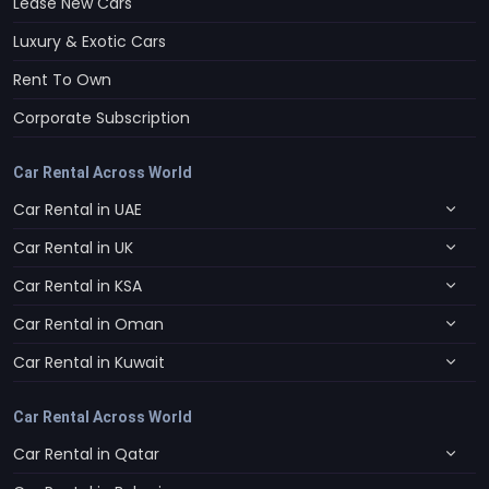
Lease New Cars
Luxury & Exotic Cars
Rent To Own
Corporate Subscription
Car Rental Across World
Car Rental in UAE
Car Rental in UK
Car Rental in KSA
Car Rental in Oman
Car Rental in Kuwait
Car Rental Across World
Car Rental in Qatar