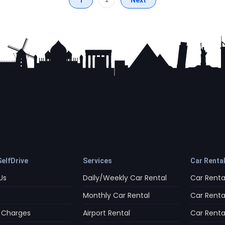
elfDrive
Services
Car Renta
Us
Daily/Weekly Car Rental
Car Rental
Monthly Car Rental
Car Rental
 Charges
Airport Rental
Car Rental