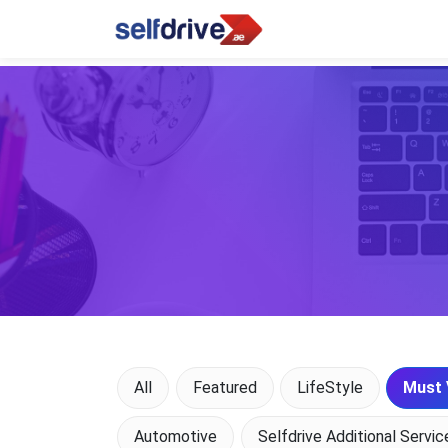
All
Featured
LifeStyle
Must 
Automotive
Selfdrive Additional Servic