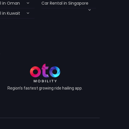
l in Oman
Car Rental in Singapore
 in Kuwait
Region's fastest growing ride hailing app.