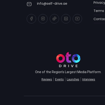
Privacy
info@self-drive.ae
Terms 
Contac
One of the Region's Largest Media Platform.
Reviews
Events
Launches
Interviews