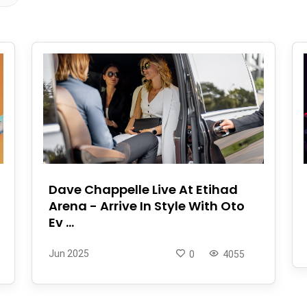
Dave Chappelle Live At Etihad
Arena - Arrive In Style With Oto
Ev ...
Jun 2025
0
4055