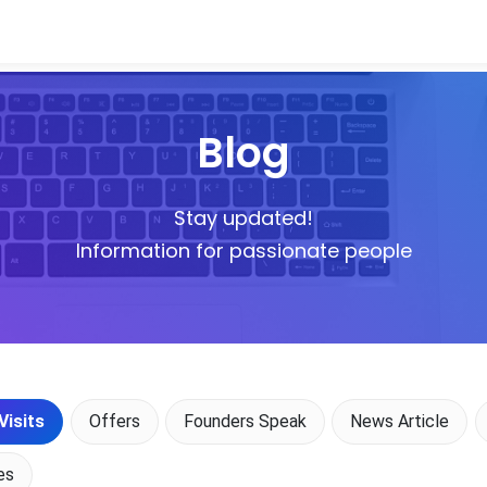
Blog
Stay updated!
Information for passionate people
Visits
Offers
Founders Speak
News Article
es