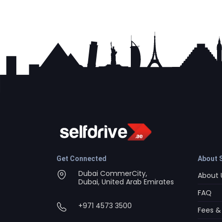
Get Connected
About S
Dubai CommerCity,
About 
Dubai, United Arab Emirates
FAQ
+971 4573 3500
Fees &