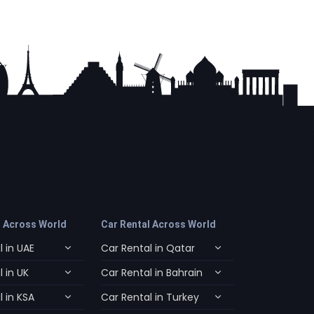
l Across World
Car Rental Across World
 in UAE
Car Rental in Qatar
 in UK
Car Rental in Bahrain
 in KSA
Car Rental in Turkey