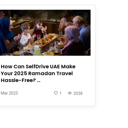
How Can SelfDrive UAE Make
Your 2025 Ramadan Travel
Hassle-Free? ...
Mar 2025
1
2038