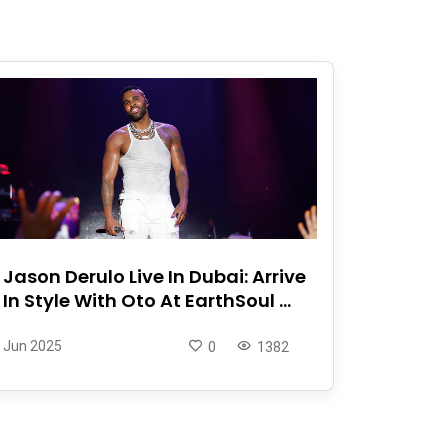
Jason Derulo Live In Dubai: Arrive
In Style With Oto At EarthSoul ...
Jun 2025
0
1382