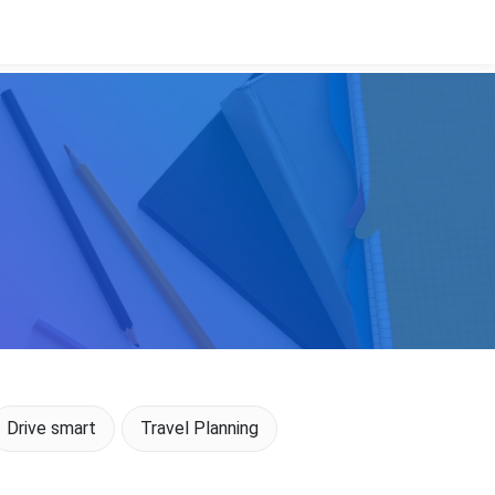
Drive smart
Travel Planning