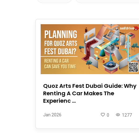
Quoz Arts Fest Dubai Guide: Why
Renting A Car Makes The
Experienc ...
Jan 2026
0
1277