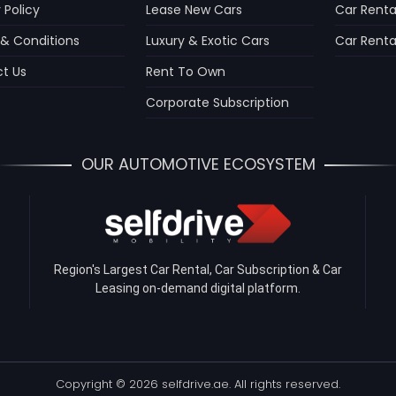
 Policy
Lease New Cars
Car Renta
& Conditions
Luxury & Exotic Cars
Car Rental
t Us
Rent To Own
Corporate Subscription
OUR AUTOMOTIVE ECOSYSTEM
Region's Largest Car Rental, Car Subscription & Car
Leasing on-demand digital platform.
Copyright © 2026 selfdrive.ae. All rights reserved.