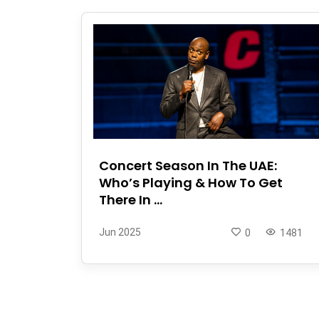
Concert Season In The UAE:
Who’s Playing & How To Get
There In ...
Jun 2025
0
1481