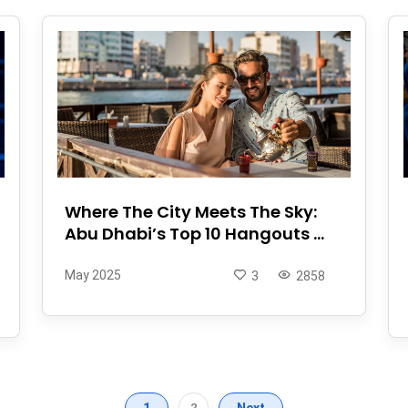
Where The City Meets The Sky:
Abu Dhabi’s Top 10 Hangouts ...
May 2025
3
2858
1
2
Next