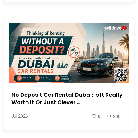
No Deposit Car Rental Dubai: Is It Really
Worth It Or Just Clever ...
Jul 2026
0
200