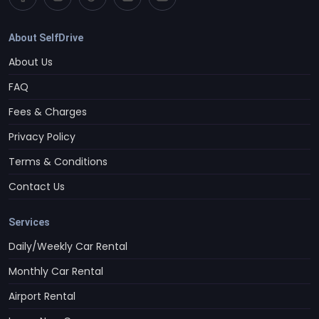
About SelfDrive
About Us
FAQ
Fees & Charges
Privacy Policy
Terms & Conditions
Contact Us
Services
Daily/Weekly Car Rental
Monthly Car Rental
Airport Rental