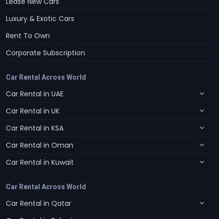
Lease New Cars
Luxury & Exotic Cars
Rent To Own
Corporate Subscription
Car Rental Across World
Car Rental in UAE
Car Rental in UK
Car Rental in KSA
Car Rental in Oman
Car Rental in Kuwait
Car Rental Across World
Car Rental in Qatar