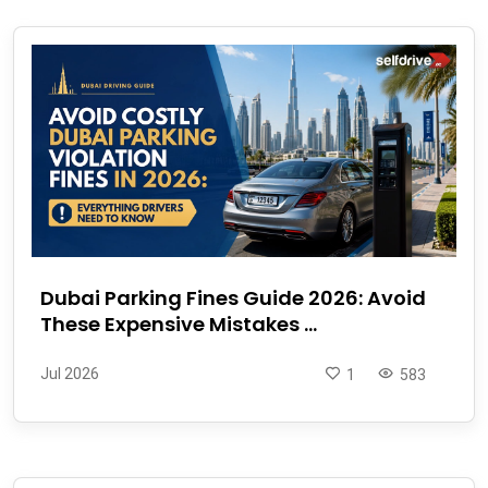
Dubai Parking Fines Guide 2026: Avoid
These Expensive Mistakes ...
Jul 2026
1
583