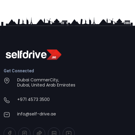
Get Connected
Dubai CommerCity,
Dubai, United Arab Emirates
+971 4573 3500
info@self-drive.ae