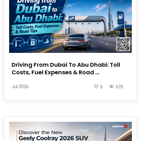
Driving From Dubai To Abu Dhabi: Toll
Costs, Fuel Expenses & Road ...
Jul 2026
0
370