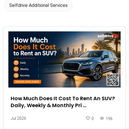
Selfdrive Additional Services
How Much Does It Cost To Rent An SUV?
Daily, Weekly & Monthly Pri ...
Jul 2026
0
196