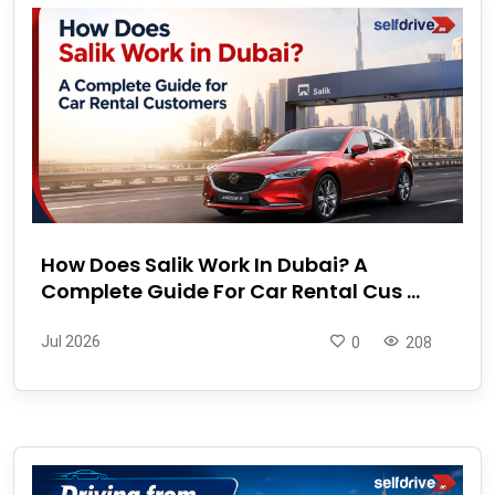
How Does Salik Work In Dubai? A
Complete Guide For Car Rental Cus ...
Jul 2026
0
208