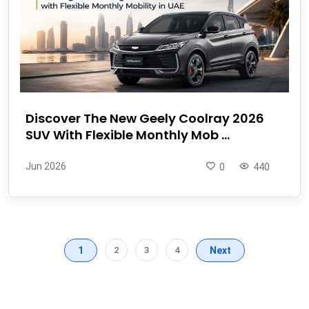
Discover The New Geely Coolray 2026
SUV With Flexible Monthly Mob ...
Jun 2026
0
440
1
2
3
4
Next