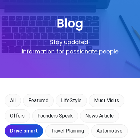
Blog
Stay updated!
Information for passionate people
All
Featured
LifeStyle
Must Visits
Offers
Founders Speak
News Article
Drive smart
Travel Planning
Automotive