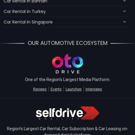
Car Rental in Bahrain
Car Rental in Turkey
Car Rental in Singapore
OUR AUTOMOTIVE ECOSYSTEM
One of the Region's Largest Media Platform.
Reviews
Events
Launches
Interviews
Region's Largest Car Rental, Car Subscription & Car Leasing on-
demand digital platform.