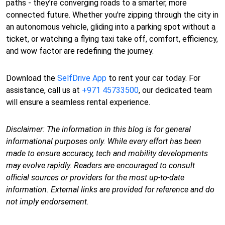
paths - they’re converging roads to a smarter, more
connected future. Whether you're zipping through the city in
an autonomous vehicle, gliding into a parking spot without a
ticket, or watching a flying taxi take off, comfort, efficiency,
and wow factor are redefining the journey.
Download the
SelfDrive App
to rent your car today. For
assistance, call us at
+971 45733500
, our dedicated team
will ensure a seamless rental experience.
Disclaimer: The information in this blog is for general
informational purposes only. While every effort has been
made to ensure accuracy, tech and mobility developments
may evolve rapidly. Readers are encouraged to consult
official sources or providers for the most up-to-date
information. External links are provided for reference and do
not imply endorsement.