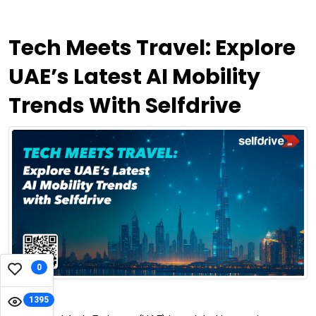
Tech Meets Travel: Explore
UAE’s Latest AI Mobility
Trends With Selfdrive
0
1395