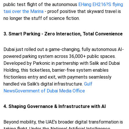
public test flight of the autonomous
EHang EH216?S flying
taxi over the Marina
- proof positive that skyward travel is
no longer the stuff of science fiction.
3. Smart Parking - Zero Interaction, Total Convenience
Dubai just rolled out a game-changing, fully autonomous AI-
powered parking system across 36,000+ public spaces.
Developed by Parkonic in partnership with Salik and Dubai
Holding, this ticketless, barrier-free system enables
frictionless entry and exit, with payments seamlessly
handled via Salik’s digital infrastructure.
Gulf
News
Government of Dubai Media Office
4. Shaping Governance & Infrastructure with AI
Beyond mobility, the UAE’s broader digital transformation is
taking flight. Under the National Artificial Intelligence