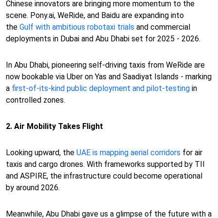
Chinese innovators are bringing more momentum to the
scene. Pony.ai, WeRide, and Baidu are expanding into
the
Gulf with ambitious robotaxi trials
and commercial
deployments in Dubai and Abu Dhabi set for 2025 - 2026.
In Abu Dhabi, pioneering self-driving taxis from WeRide are
now bookable via Uber on Yas and Saadiyat Islands - marking
a
first-of-its-kind public deployment and pilot-testing
in
controlled zones.
2. Air Mobility Takes Flight
Looking upward, the
UAE is mapping aerial corridors
for air
taxis and cargo drones. With frameworks supported by TII
and ASPIRE, the infrastructure could become operational
by around 2026.
Meanwhile, Abu Dhabi gave us a glimpse of the future with a