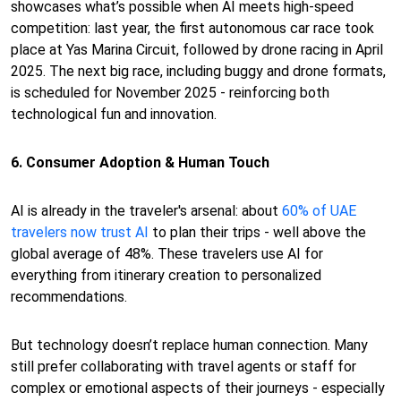
showcases what’s possible when AI meets high-speed
competition: last year, the first autonomous car race took
place at Yas Marina Circuit, followed by drone racing in April
2025. The next big race, including buggy and drone formats,
is scheduled for November 2025 - reinforcing both
technological fun and innovation.
6. Consumer Adoption & Human Touch
AI is already in the traveler's arsenal: about
60% of UAE
travelers now trust AI
to plan their trips - well above the
global average of 48%. These travelers use AI for
everything from itinerary creation to personalized
recommendations.
But technology doesn’t replace human connection. Many
still prefer collaborating with travel agents or staff for
complex or emotional aspects of their journeys - especially