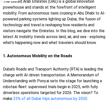
The United Arab Emirates (UAE) is a global innovation
powerhouse and stands at the forefront of intelligent
mobility. From autonomous taxis cruising in Abu Dhabi to AI-
powered parking systems lighting up Dubai, the fusion of
technology and travel is reshaping how residents and
visitors navigate the Emirates. In this blog, we dive into the
latest AI mobility trends across land, air, and sea - exploring
what’s happening now and what travelers should know.
1. Autonomous Mobility on the Roads
Dubai’s Roads and Transport Authority (RTA) is leading the
charge with AI-driven transportation. A Memorandum of
Understanding with Pony.ai sets the stage for launching a
robotaxi fleet: supervised trials begin in 2025, with fully
driverless operations targeted for 2026. The vision? To
make
25% of all Dubai trips autonomous by 2030
.