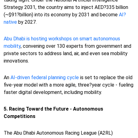
Strategy 2031, the country aims to inject AED?335 billion
(~$91?billion) into its economy by 2031 and become
AI?
native
by 2027.
Abu Dhabi is hosting workshops on smart autonomous
mobility
, convening over 130 experts from government and
private sectors to address land, air, and even sea mobility
innovations.
An
AI-driven federal planning cycle
is set to replace the old
five-year model with a more agile, three?year cycle - fueling
faster digital development, including mobility.
5. Racing Toward the Future - Autonomous
Competitions
The Abu Dhabi Autonomous Racing League (A2RL)