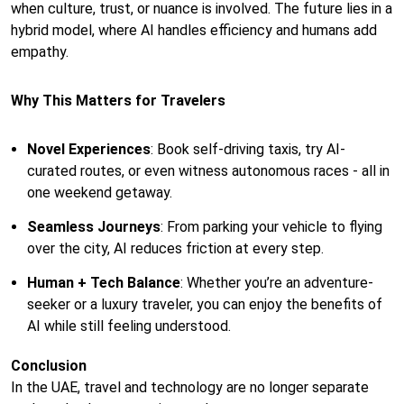
when culture, trust, or nuance is involved. The future lies in a
hybrid model, where AI handles efficiency and humans add
empathy.
Why This Matters for Travelers
Novel Experiences
: Book self-driving taxis, try AI-
curated routes, or even witness autonomous races - all in
one weekend getaway.
Seamless Journeys
: From parking your vehicle to flying
over the city, AI reduces friction at every step.
Human + Tech Balance
: Whether you’re an adventure-
seeker or a luxury traveler, you can enjoy the benefits of
AI while still feeling understood.
Conclusion
In the UAE, travel and technology are no longer separate