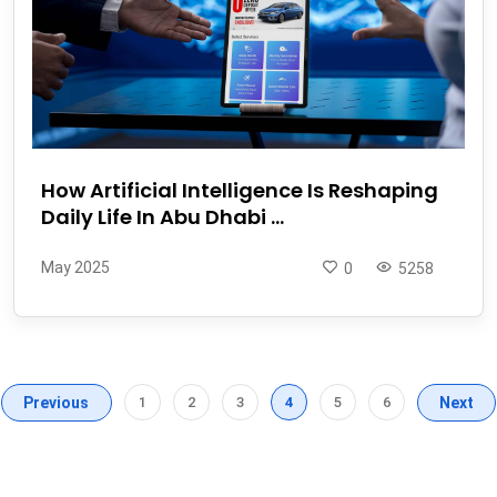
How Artificial Intelligence Is Reshaping
Daily Life In Abu Dhabi ...
May 2025
0
5258
Previous
1
2
3
4
5
6
Next