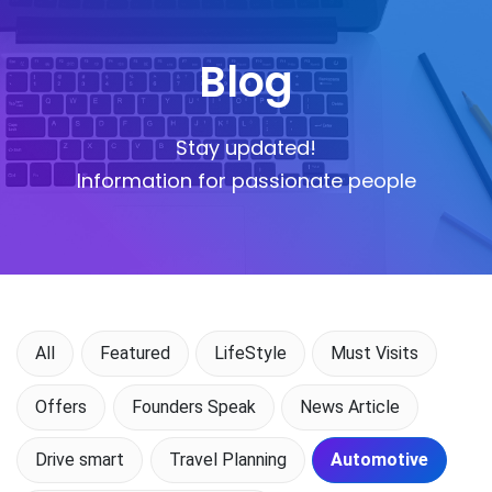
Blog
Stay updated!
Information for passionate people
All
Featured
LifeStyle
Must Visits
Offers
Founders Speak
News Article
Drive smart
Travel Planning
Automotive