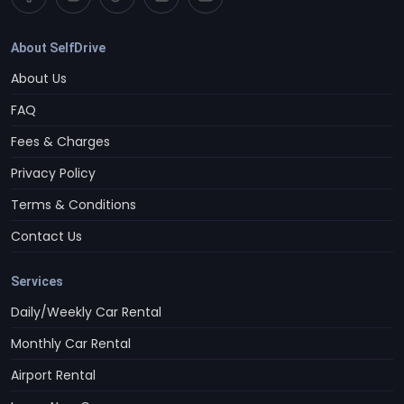
About SelfDrive
About Us
FAQ
Fees & Charges
Privacy Policy
Terms & Conditions
Contact Us
Services
Daily/Weekly Car Rental
Monthly Car Rental
Airport Rental