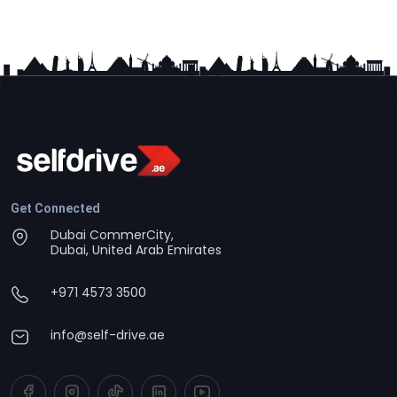
Get Connected
Dubai CommerCity,
Dubai, United Arab Emirates
+971 4573 3500
info@self-drive.ae