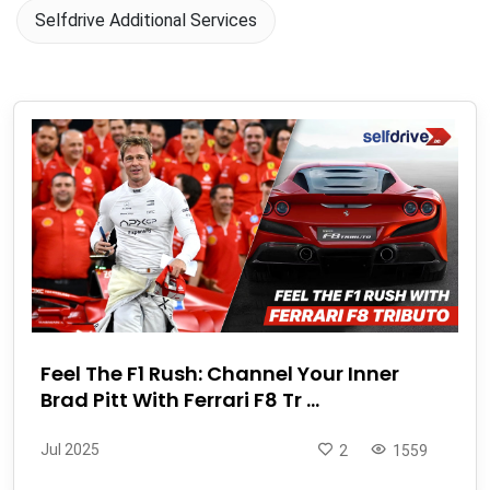
Selfdrive Additional Services
Feel The F1 Rush: Channel Your Inner
Brad Pitt With Ferrari F8 Tr ...
Jul 2025
2
1559