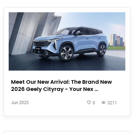
Meet Our New Arrival: The Brand New
2026 Geely Cityray - Your Nex ...
Jun 2025
0
3211