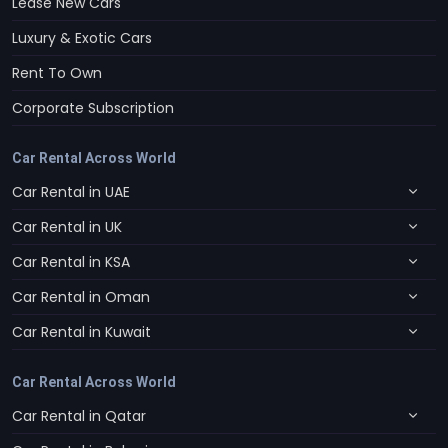
Lease New Cars
Luxury & Exotic Cars
Rent To Own
Corporate Subscription
Car Rental Across World
Car Rental in UAE
Car Rental in UK
Car Rental in KSA
Car Rental in Oman
Car Rental in Kuwait
Car Rental Across World
Car Rental in Qatar