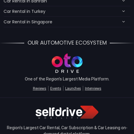
Car Rental in Bahrain
Car Rental in Turkey
Car Rental in Singapore
OUR AUTOMOTIVE ECOSYSTEM
One of the Region's Largest Media Platform.
Reviews
Events
Launches
Interviews
Region's Largest Car Rental, Car Subscription & Car Leasing on-
demand digital platform.