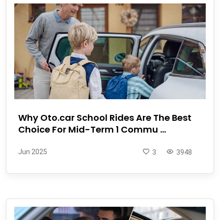
Why Oto.car School Rides Are The Best
Choice For Mid-Term 1 Commu ...
Jun 2025
3
3948