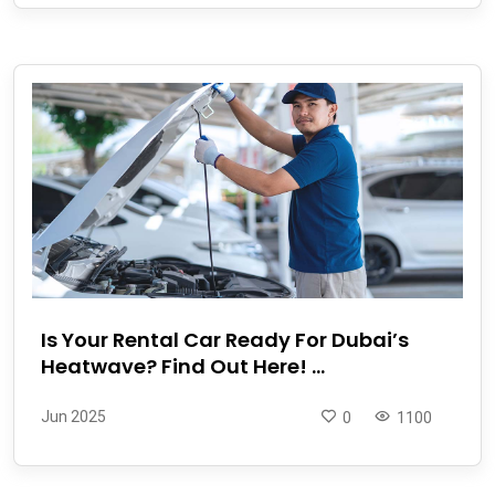
Is Your Rental Car Ready For Dubai’s
Heatwave? Find Out Here! ...
Jun 2025
0
1100