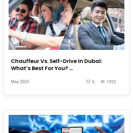
Chauffeur Vs. Self-Drive In Dubai:
What’s Best For You? ...
May 2025
0
1992