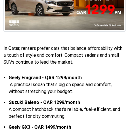
In Qatar, renters prefer cars that balance affordability with
a touch of style and comfort. Compact sedans and small
SUVs continue to lead the market.
Geely Emgrand - QAR 1299/month
A practical sedan that’s big on space and comfort,
without stretching your budget.
Suzuki Baleno - QAR 1299/month
A compact hatchback that’s reliable, fuel-efficient, and
perfect for city commuting.
Geely GX3 - QAR 1499/month