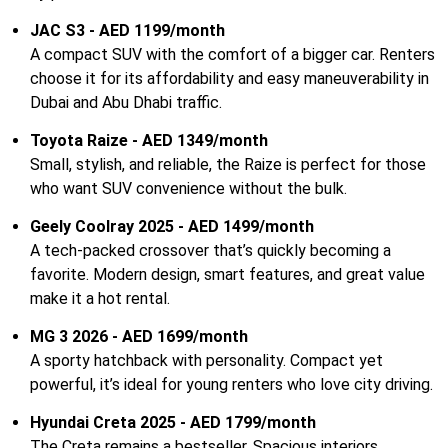
JAC S3 - AED 1199/month
A compact SUV with the comfort of a bigger car. Renters
choose it for its affordability and easy maneuverability in
Dubai and Abu Dhabi traffic.
Toyota Raize - AED 1349/month
Small, stylish, and reliable, the Raize is perfect for those
who want SUV convenience without the bulk.
Geely Coolray 2025 - AED 1499/month
A tech-packed crossover that’s quickly becoming a
favorite. Modern design, smart features, and great value
make it a hot rental.
MG 3 2026 - AED 1699/month
A sporty hatchback with personality. Compact yet
powerful, it’s ideal for young renters who love city driving.
Hyundai Creta 2025 - AED 1799/month
The Creta remains a bestseller. Spacious interiors,