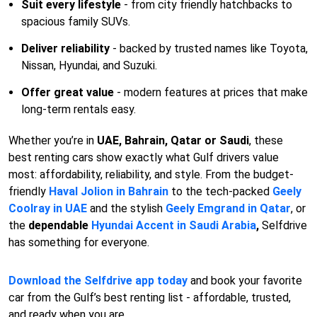
Suit every lifestyle
- from city friendly hatchbacks to
spacious family SUVs.
Deliver reliability
- backed by trusted names like Toyota,
Nissan, Hyundai, and Suzuki.
Offer great value
- modern features at prices that make
long-term rentals easy.
Whether you’re in
UAE, Bahrain, Qatar or Saudi
, these
best renting cars show exactly what Gulf drivers value
most: affordability, reliability, and style. From the budget-
friendly
Haval Jolion in Bahrain
to the tech-packed
Geely
Coolray in UAE
and the stylish
Geely Emgrand in Qatar
, or
the
dependable
Hyundai Accent in Saudi Arabia
,
Selfdrive
has something for everyone.
Download the Selfdrive app today
and book your favorite
car from the Gulf’s best renting list - affordable, trusted,
and ready when you are.