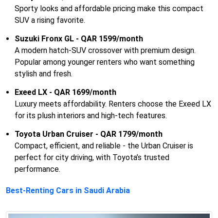
Sporty looks and affordable pricing make this compact
SUV a rising favorite.
Suzuki Fronx GL - QAR 1599/month
A modern hatch-SUV crossover with premium design.
Popular among younger renters who want something
stylish and fresh.
Exeed LX - QAR 1699/month
Luxury meets affordability. Renters choose the Exeed LX
for its plush interiors and high-tech features.
Toyota Urban Cruiser - QAR 1799/month
Compact, efficient, and reliable - the Urban Cruiser is
perfect for city driving, with Toyota’s trusted
performance.
Best-Renting Cars in Saudi Arabia