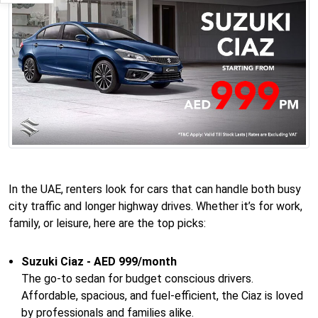
In the UAE, renters look for cars that can handle both busy
city traffic and longer highway drives. Whether it’s for work,
family, or leisure, here are the top picks:
Suzuki Ciaz - AED 999/month
The go-to sedan for budget conscious drivers.
Affordable, spacious, and fuel-efficient, the Ciaz is loved
by professionals and families alike.