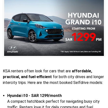
KSA renters often look for cars that are
affordable,
practical, and fuel-efficient
for both city drives and longer
intercity trips. Here are the most booked Selfdrive models:
Hyundai i10 - SAR 1299/month
A compact hatchback perfect for navigating busy city
traffic. Renters love it for daily commutes and fuel