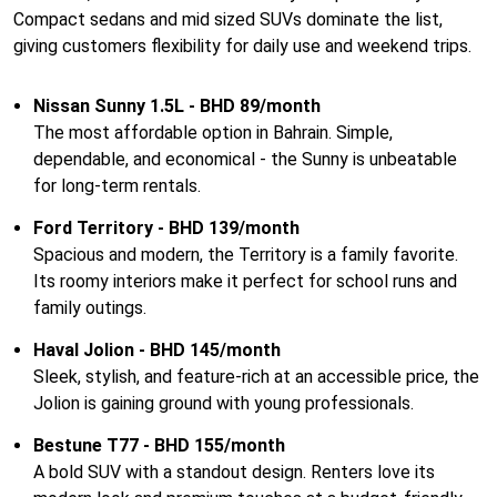
Compact sedans and mid sized SUVs dominate the list,
giving customers flexibility for daily use and weekend trips.
Nissan Sunny 1.5L - BHD 89/month
The most affordable option in Bahrain. Simple,
dependable, and economical - the Sunny is unbeatable
for long-term rentals.
Ford Territory - BHD 139/month
Spacious and modern, the Territory is a family favorite.
Its roomy interiors make it perfect for school runs and
family outings.
Haval Jolion - BHD 145/month
Sleek, stylish, and feature-rich at an accessible price, the
Jolion is gaining ground with young professionals.
Bestune T77 - BHD 155/month
A bold SUV with a standout design. Renters love its