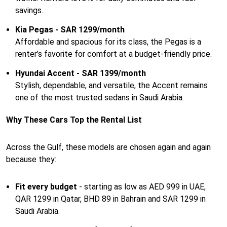
savings.
Kia Pegas - SAR 1299/month
Affordable and spacious for its class, the Pegas is a
renter’s favorite for comfort at a budget-friendly price.
Hyundai Accent - SAR 1399/month
Stylish, dependable, and versatile, the Accent remains
one of the most trusted sedans in Saudi Arabia.
Why These Cars Top the Rental List
Across the Gulf, these models are chosen again and again
because they:
Fit every budget
- starting as low as AED 999 in UAE,
QAR 1299 in Qatar, BHD 89 in Bahrain and SAR 1299 in
Saudi Arabia.