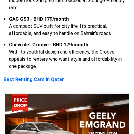
modern look and premium touches at a budget-friendly
rate.
GAC GS3 - BHD 179/month
A compact SUV built for city life. It’s practical,
affordable, and easy to handle on Bahrain’s roads.
Chevrolet Groove - BHD 179/month
With its youthful design and efficiency, the Groove
appeals to renters who want style and affordability in
one package.
Best Renting Cars in Qatar