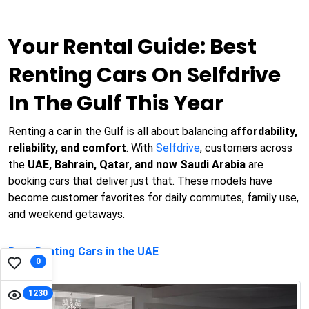
Your Rental Guide: Best
Renting Cars On Selfdrive
In The Gulf This Year
Renting a car in the Gulf is all about balancing
affordability,
reliability, and comfort
. With
Selfdrive
, customers across
the
UAE, Bahrain, Qatar, and now Saudi Arabia
are
booking cars that deliver just that. These models have
become customer favorites for daily commutes, family use,
and weekend getaways.
Best Renting Cars in the UAE
0
1230