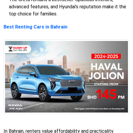
advanced features, and Hyundai’s reputation make it the
top choice for families.
Best Renting Cars in Bahrain
In Bahrain, renters value affordability and practicality.