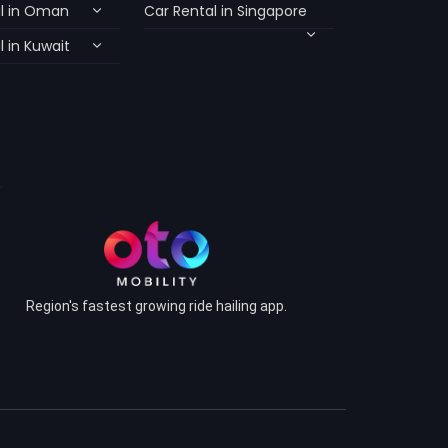
l in Oman
Car Rental in Singapore
 in Kuwait
Region's fastest growing ride hailing app.