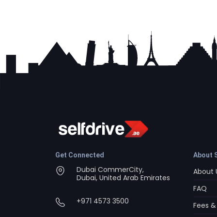
Get Connected
About S
Dubai CommerCity,
About 
Dubai, United Arab Emirates
FAQ
+971 4573 3500
Fees &