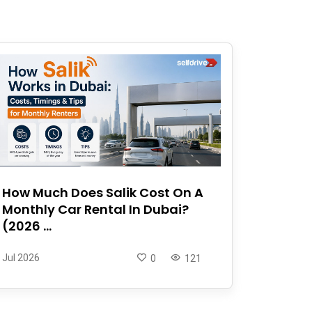
How Much Does Salik Cost On A
Monthly Car Rental In Dubai?
(2026 ...
Jul 2026
0
121