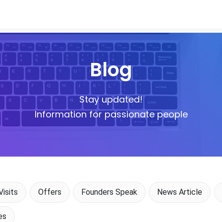
Blog
Stay updated!
Information for passionate people
isits
Offers
Founders Speak
News Article
es