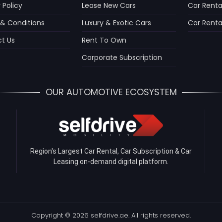
 Policy
Lease New Cars
Car Renta
& Conditions
Luxury & Exotic Cars
Car Rental
t Us
Rent To Own
Corporate Subscription
OUR AUTOMOTIVE ECOSYSTEM
Region's Largest Car Rental, Car Subscription & Car
Leasing on-demand digital platform.
Copyright © 2026 selfdrive.ae. All rights reserved.