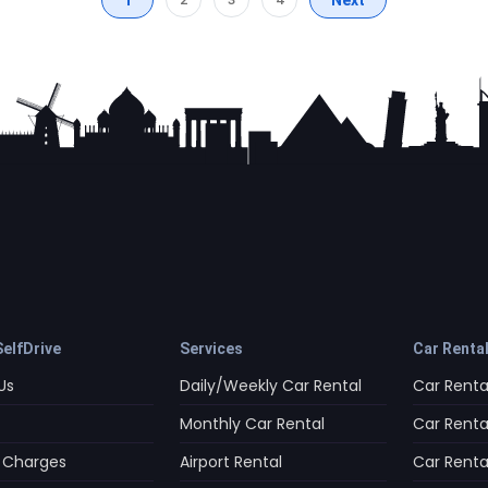
elfDrive
Services
Car Renta
Us
Daily/Weekly Car Rental
Car Rental
Monthly Car Rental
Car Rental
 Charges
Airport Rental
Car Rental