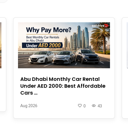
Abu Dhabi Monthly Car Rental
Under AED 2000: Best Affordable
Cars ...
Aug 2026
0
43