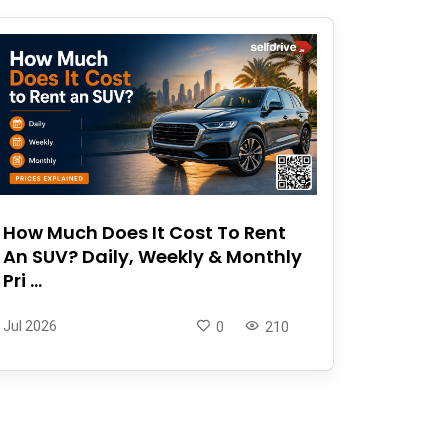
How Much Does It Cost To Rent
An SUV? Daily, Weekly & Monthly
Pri ...
Jul 2026
0
210