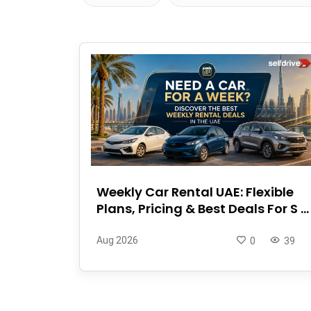
Weekly Car Rental UAE: Flexible
Plans, Pricing & Best Deals For S ...
Aug 2026
0
39