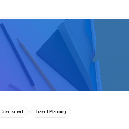
Drive smart
Travel Planning