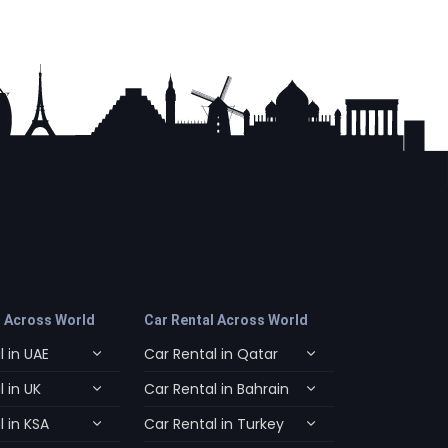
l Across World
Car Rental Across World
 in UAE
Car Rental in Qatar
 in UK
Car Rental in Bahrain
 in KSA
Car Rental in Turkey