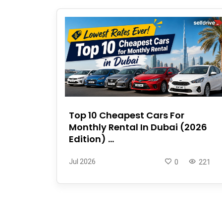
Top 10 Cheapest Cars For
Monthly Rental In Dubai (2026
Edition) ...
Jul 2026
0
221