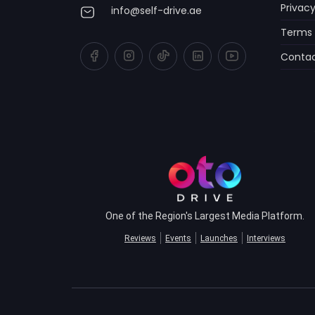
Privacy
info@self-drive.ae
Terms 
Contac
One of the Region's Largest Media Platform.
Reviews
Events
Launches
Interviews