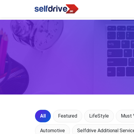
All
Featured
LifeStyle
Must V
Automotive
Selfdrive Additional Servic