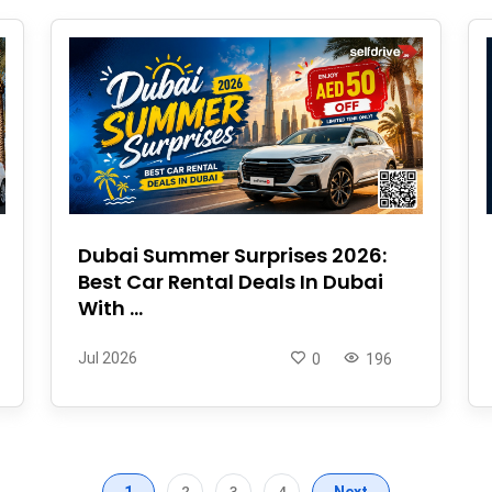
Dubai Summer Surprises 2026:
Best Car Rental Deals In Dubai
With ...
Jul 2026
0
196
1
2
3
4
Next