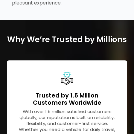
pleasant experience.
Why We’re Trusted by Millions
Trusted by 1.5 Million
Customers Worldwide
With over 1.5 million satisfied customers
globally, our reputation is built on reliability,
flexibility, and customer-first service.
Whether you need a vehicle for daily travel,