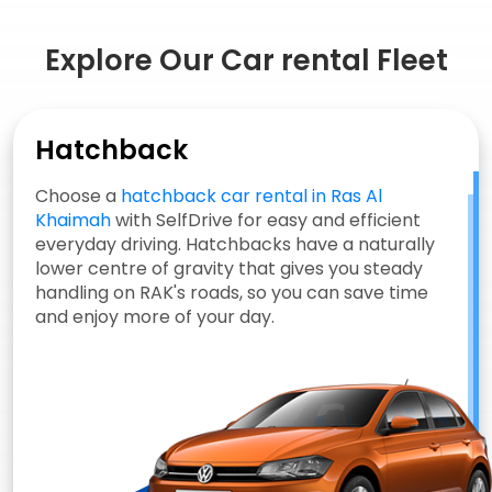
Explore Our Car rental Fleet
Hatchback
Choose a
hatchback car rental in Ras Al
Khaimah
with SelfDrive for easy and efficient
everyday driving. Hatchbacks have a naturally
lower centre of gravity that gives you steady
handling on RAK's roads, so you can save time
and enjoy more of your day.