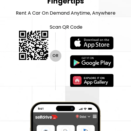
Fingertips
Rent A Car On Demand Anytime, Anywhere
Scan QR Code