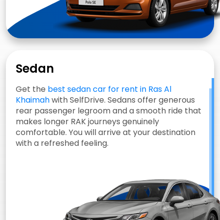
Sedan
Get the
best sedan car for rent in Ras Al
Khaimah
with SelfDrive. Sedans offer generous
rear passenger legroom and a smooth ride that
makes longer RAK journeys genuinely
comfortable. You will arrive at your destination
with a refreshed feeling.