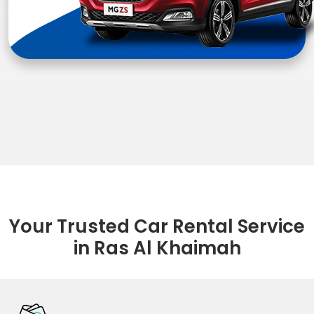
Your Trusted Car Rental Service
in Ras Al Khaimah