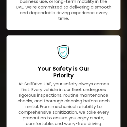
business use, or long-term mobility in the
UAE, we’re committed to delivering a smooth
and dependable driving experience every
time.
Your Safety is Our
Priority
At SelfDrive UAE, your safety always comes
first. Every vehicle in our fleet undergoes
rigorous inspections, routine maintenance
checks, and thorough cleaning before each
rental. From mechanical reliability to
comprehensive sanitization, we take every
precaution to ensure you enjoy a safe,
comfortable, and worry-free driving