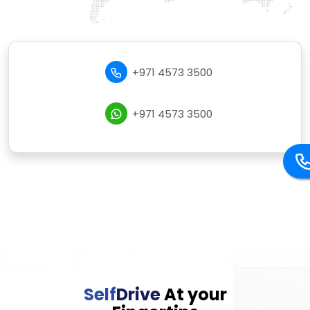
+971 4573 3500
+971 4573 3500
Self
Drive
At your