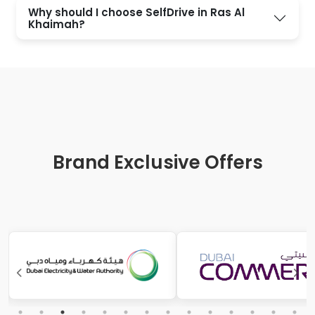
Why should I choose SelfDrive in Ras Al
Khaimah?
Brand Exclusive Offers