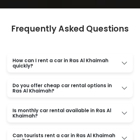
Frequently Asked Questions
How can I rent a car in Ras Al Khaimah
quickly?
Do you offer cheap car rental options in
Ras Al Khaimah?
Is monthly car rental available in Ras Al
Khaimah?
Can tourists rent a car in Ras Al Khaimah