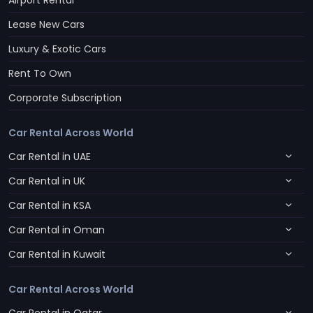
Airport Rental
Lease New Cars
Luxury & Exotic Cars
Rent To Own
Corporate Subscription
Car Rental Across World
Car Rental in UAE
Car Rental in UK
Car Rental in KSA
Car Rental in Oman
Car Rental in Kuwait
Car Rental Across World