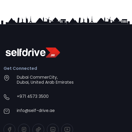
Get Connected
Dubai CommerCity,
Dubai, United Arab Emirates
+971 4573 3500
info@self-drive.ae