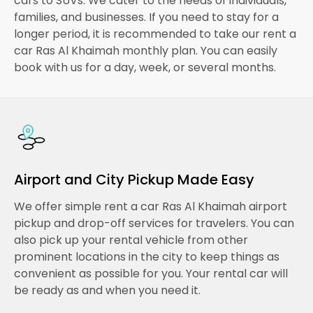
cars to SUVs. We cater to the needs of individuals,
families, and businesses. If you need to stay for a
longer period, it is recommended to take our rent a
car Ras Al Khaimah monthly plan. You can easily
book with us for a day, week, or several months.
Airport and City Pickup Made Easy
We offer simple rent a car Ras Al Khaimah airport
pickup and drop-off services for travelers. You can
also pick up your rental vehicle from other
prominent locations in the city to keep things as
convenient as possible for you. Your rental car will
be ready as and when you need it.