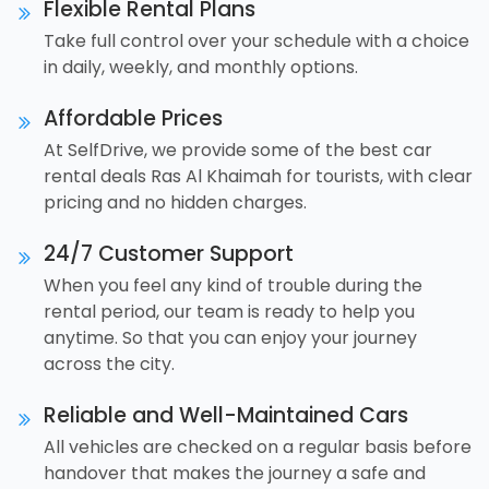
Flexible Rental Plans
Take full control over your schedule with a choice
in daily, weekly, and monthly options.
Affordable Prices
At SelfDrive, we provide some of the best car
rental deals Ras Al Khaimah for tourists, with clear
pricing and no hidden charges.
24/7 Customer Support
When you feel any kind of trouble during the
rental period, our team is ready to help you
anytime. So that you can enjoy your journey
across the city.
Reliable and Well-Maintained Cars
All vehicles are checked on a regular basis before
handover that makes the journey a safe and