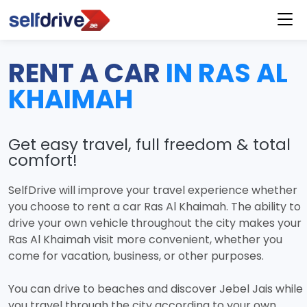
RENT A CAR
IN RAS AL
KHAIMAH
Get easy travel, full freedom & total
comfort!
SelfDrive will improve your travel experience whether
you choose to rent a car Ras Al Khaimah. The ability to
drive your own vehicle throughout the city makes your
Ras Al Khaimah visit more convenient, whether you
come for vacation, business, or other purposes.
You can drive to beaches and discover Jebel Jais while
you travel through the city according to your own