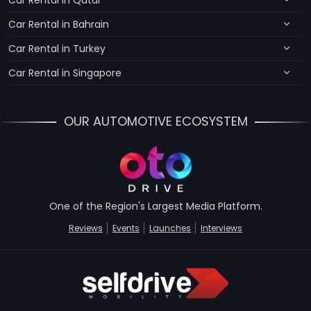
Car Rental in Qatar
Car Rental in Bahrain
Car Rental in Turkey
Car Rental in Singapore
OUR AUTOMOTIVE ECOSYSTEM
One of the Region's Largest Media Platform.
Reviews
Events
Launches
Interviews