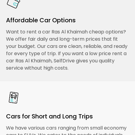
Affordable Car Options
Want to rent a car Ras Al Khaimah cheap options?
We offer fair daily and long-term prices that fit
your budget. Our cars are clean, reliable, and ready
for every type of trip. If you want a low price rent a
car Ras Al Khaimah, SelfDrive gives you quality
service without high costs.
Cars for Short and Long Trips
We have various cars ranging from small economy