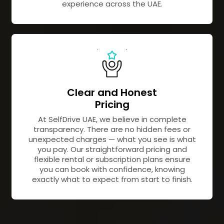
experience across the UAE.
Clear and Honest
Pricing
At SelfDrive UAE, we believe in complete
transparency. There are no hidden fees or
unexpected charges — what you see is what
you pay. Our straightforward pricing and
flexible rental or subscription plans ensure
you can book with confidence, knowing
exactly what to expect from start to finish.