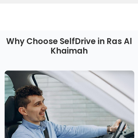
Why Choose SelfDrive in Ras Al
Khaimah