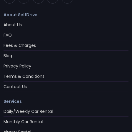
About SelfDrive
About Us
FAQ
Fees & Charges
Blog
Privacy Policy
Terms & Conditions
Contact Us
Services
Daily/Weekly Car Rental
Monthly Car Rental