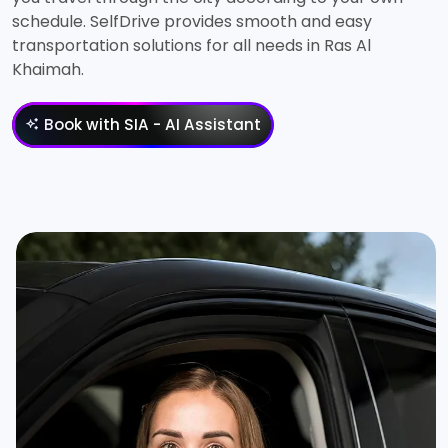
schedule. SelfDrive provides smooth and easy
transportation solutions for all needs in Ras Al
Khaimah.
Book with SIA - AI Assistant