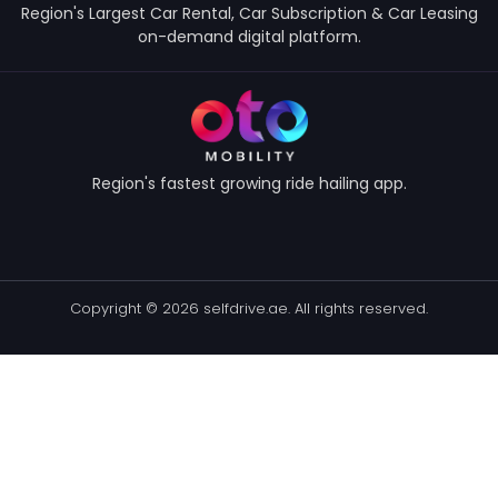
Region's Largest Car Rental, Car Subscription & Car Leasing
on-demand digital platform.
Region's fastest growing ride hailing app.
Copyright © 2026 selfdrive.ae. All rights reserved.