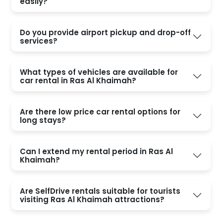
easily?
Do you provide airport pickup and drop-off
services?
What types of vehicles are available for
car rental in Ras Al Khaimah?
Are there low price car rental options for
long stays?
Can I extend my rental period in Ras Al
Khaimah?
Are SelfDrive rentals suitable for tourists
visiting Ras Al Khaimah attractions?