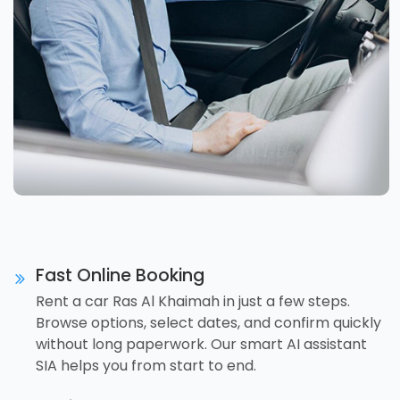
Fast Online Booking
Rent a car Ras Al Khaimah in just a few steps.
Browse options, select dates, and confirm quickly
without long paperwork. Our smart AI assistant
SIA helps you from start to end.