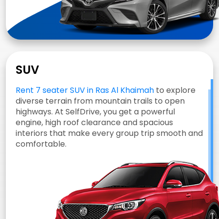
SUV
Rent 7 seater SUV in Ras Al Khaimah
to explore
diverse terrain from mountain trails to open
highways. At SelfDrive, you get a powerful
engine, high roof clearance and spacious
interiors that make every group trip smooth and
comfortable.