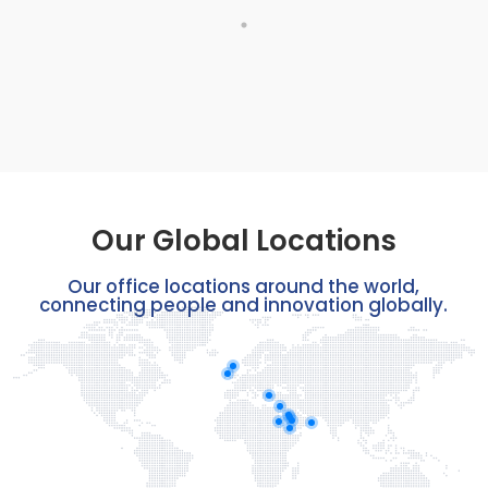
Our Global Locations
Our office locations around the world,
connecting people and innovation globally.