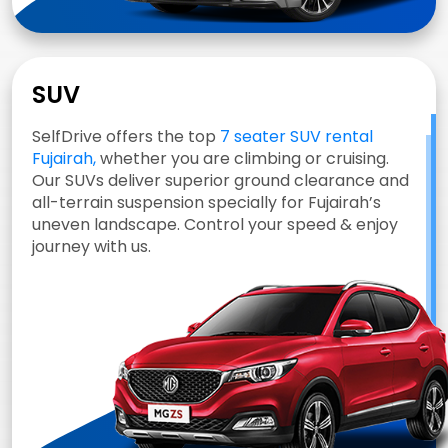
SUV
SelfDrive offers the top
7 seater SUV rental
Fujairah,
whether you are climbing or cruising.
Our SUVs deliver superior ground clearance and
all-terrain suspension specially for Fujairah’s
uneven landscape. Control your speed & enjoy
journey with us.