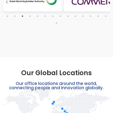
Our Global Locations
Our office locations around the world,
connecting people and innovation globally.