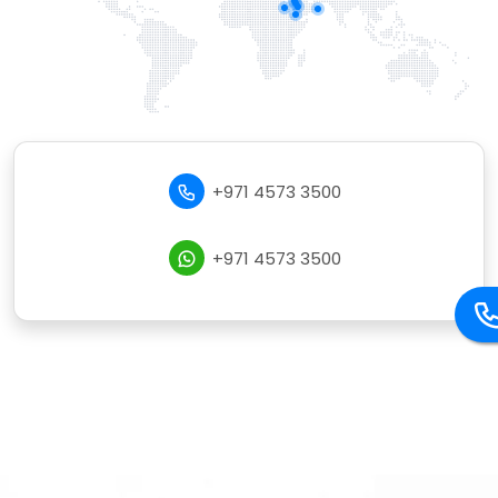
+971 4573 3500
+971 4573 3500