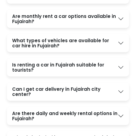
Are monthly rent a car options available in
Fujairah?
What types of vehicles are available for
car hire in Fujairah?
Is renting a car in Fujairah suitable for
tourists?
Can I get car delivery in Fujairah city
center?
Are there daily and weekly rental options in
Fujairah?