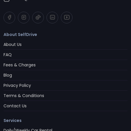
About SelfDrive
About Us
FAQ
Fees & Charges
Blog
Privacy Policy
Terms & Conditions
Contact Us
Services
Daily/Weekly Car Rental