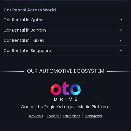
Car Rental Across World
Car Rental in Qatar
Car Rental in Bahrain
Car Rental in Turkey
Car Rental in Singapore
OUR AUTOMOTIVE ECOSYSTEM
One of the Region's Largest Media Platform.
Reviews
Events
Launches
Interviews