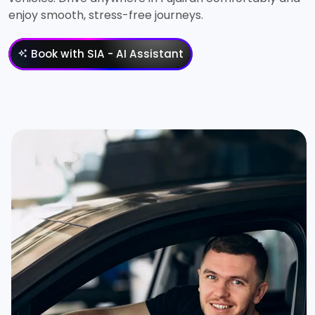
enjoy smooth, stress-free journeys.
Book with SIA - AI Assistant