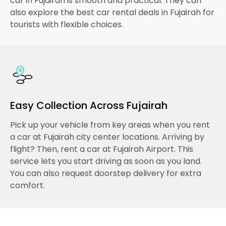
car in Fujairah is smooth and practical. They can
also explore the best car rental deals in Fujairah for
tourists with flexible choices.
Easy Collection Across Fujairah
Pick up your vehicle from key areas when you rent
a car at Fujairah city center locations. Arriving by
flight? Then, rent a car at Fujairah Airport. This
service lets you start driving as soon as you land.
You can also request doorstep delivery for extra
comfort.