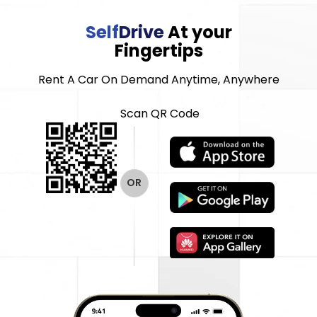
Self
Drive
At your
Fingertips
Rent A Car On Demand Anytime, Anywhere
Scan QR Code