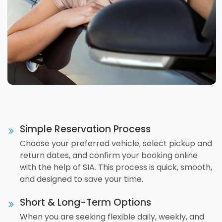
Simple Reservation Process
Choose your preferred vehicle, select pickup and
return dates, and confirm your booking online
with the help of SIA. This process is quick, smooth,
and designed to save your time.
Short & Long-Term Options
When you are seeking flexible daily, weekly, and