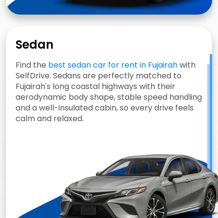
Sedan
Find the
best sedan car for rent in Fujairah
with
SelfDrive. Sedans are perfectly matched to
Fujairah's long coastal highways with their
aerodynamic body shape, stable speed handling
and a well-insulated cabin, so every drive feels
calm and relaxed.