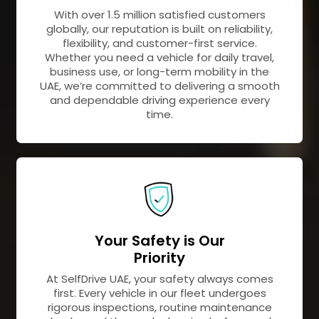
With over 1.5 million satisfied customers
globally, our reputation is built on reliability,
flexibility, and customer-first service.
Whether you need a vehicle for daily travel,
business use, or long-term mobility in the
UAE, we’re committed to delivering a smooth
and dependable driving experience every
time.
Your Safety is Our
Priority
At SelfDrive UAE, your safety always comes
first. Every vehicle in our fleet undergoes
rigorous inspections, routine maintenance