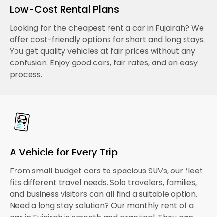
Low-Cost Rental Plans
Looking for the cheapest rent a car in Fujairah? We
offer cost-friendly options for short and long stays.
You get quality vehicles at fair prices without any
confusion. Enjoy good cars, fair rates, and an easy
process.
A Vehicle for Every Trip
From small budget cars to spacious SUVs, our fleet
fits different travel needs. Solo travelers, families,
and business visitors can all find a suitable option.
Need a long stay solution? Our monthly rent of a