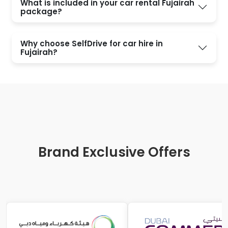
What is included in your car rental Fujairah
package?
Why choose SelfDrive for car hire in
Fujairah?
Brand Exclusive Offers