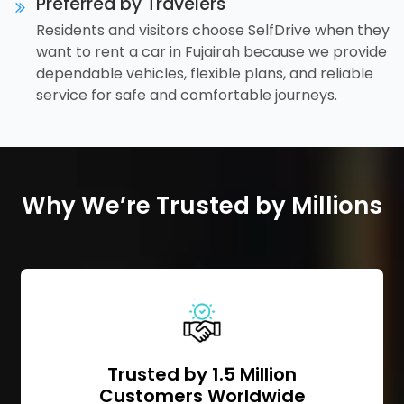
Preferred by Travelers
Residents and visitors choose SelfDrive when they
want to rent a car in Fujairah because we provide
dependable vehicles, flexible plans, and reliable
service for safe and comfortable journeys.
Why We’re Trusted by Millions
Trusted by 1.5 Million
Customers Worldwide