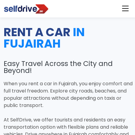
RENT A CAR
IN
FUJAIRAH
Easy Travel Across the City and
Beyond!
When you rent a car in Fujairah, you enjoy comfort and
full travel freedom. Explore city roads, beaches, and
popular attractions without depending on taxis or
public transport.
At SelfDrive, we offer tourists and residents an easy
transportation option with flexible plans and reliable
vehicles. Drive anywhere in Fujairah comfortably and