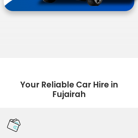
Your Reliable Car Hire in
Fujairah