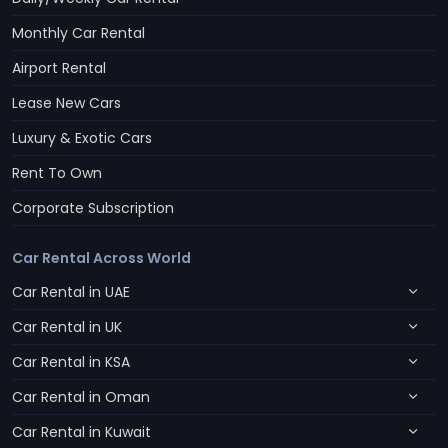
Monthly Car Rental
Airport Rental
Lease New Cars
Luxury & Exotic Cars
Rent To Own
Corporate Subscription
Car Rental Across World
Car Rental in UAE
Car Rental in UK
Car Rental in KSA
Car Rental in Oman
Car Rental in Kuwait