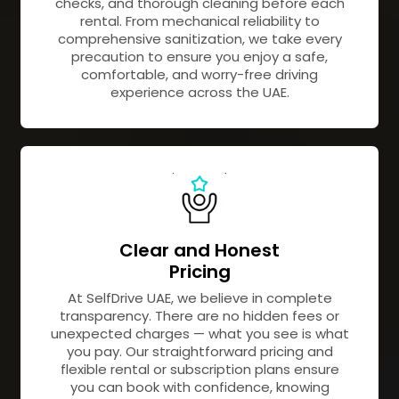
checks, and thorough cleaning before each
rental. From mechanical reliability to
comprehensive sanitization, we take every
precaution to ensure you enjoy a safe,
comfortable, and worry-free driving
experience across the UAE.
Clear and Honest
Pricing
At SelfDrive UAE, we believe in complete
transparency. There are no hidden fees or
unexpected charges — what you see is what
you pay. Our straightforward pricing and
flexible rental or subscription plans ensure
you can book with confidence, knowing