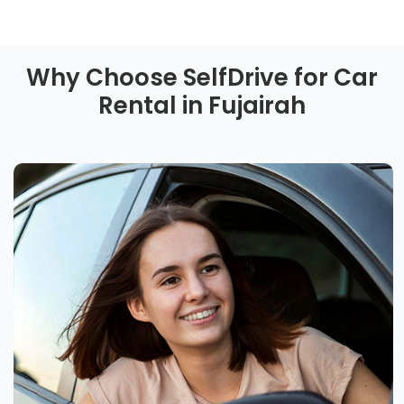
Why Choose SelfDrive for Car
Rental in Fujairah