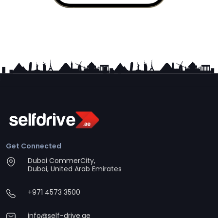
Get Connected
Dubai CommerCity,
Dubai, United Arab Emirates
+971 4573 3500
info@self-drive.ae