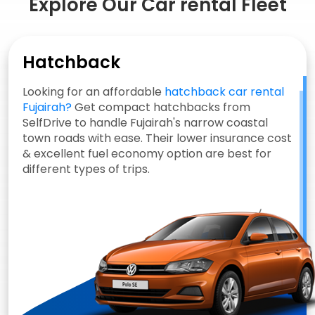
Explore Our Car rental Fleet
Hatchback
Looking for an affordable
hatchback car rental
Fujairah?
Get compact hatchbacks from
SelfDrive to handle Fujairah's narrow coastal
town roads with ease. Their lower insurance cost
& excellent fuel economy option are best for
different types of trips.