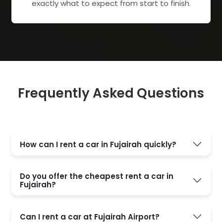
exactly what to expect from start to finish.
Frequently Asked Questions
How can I rent a car in Fujairah quickly?
Do you offer the cheapest rent a car in
Fujairah?
Can I rent a car at Fujairah Airport?