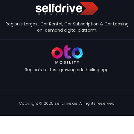
Region's Largest Car Rental, Car Subscription & Car Leasing
on-demand digital platform.
Region's fastest growing ride hailing app.
Copyright © 2026 selfdrive.ae. All rights reserved.