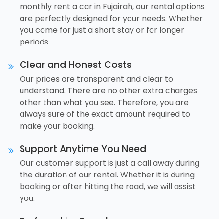
monthly rent a car in Fujairah, our rental options
are perfectly designed for your needs. Whether
you come for just a short stay or for longer
periods.
Clear and Honest Costs
Our prices are transparent and clear to
understand. There are no other extra charges
other than what you see. Therefore, you are
always sure of the exact amount required to
make your booking.
Support Anytime You Need
Our customer support is just a call away during
the duration of our rental. Whether it is during
booking or after hitting the road, we will assist
you.