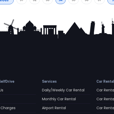
elfDrive
Services
Car Renta
Us
Daily/Weekly Car Rental
Car Rental
Monthly Car Rental
Car Rental
 Charges
Airport Rental
Car Rental