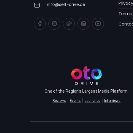
Privacy
info@self-drive.ae
Terms 
Contac
One of the Region's Largest Media Platform.
Reviews
Events
Launches
Interviews