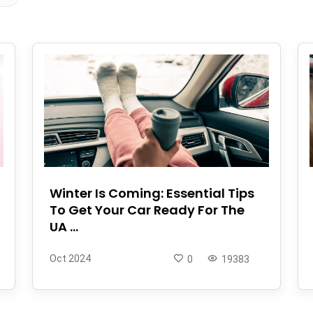
Winter Is Coming: Essential Tips
To Get Your Car Ready For The
UA ...
Oct 2024
0
19383