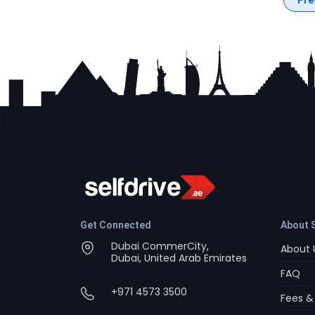
Get Connected
About S
Dubai CommerCity,
About 
Dubai, United Arab Emirates
FAQ
+971 4573 3500
Fees &