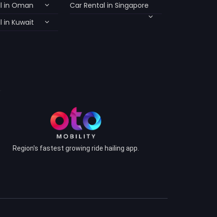
l in Oman
Car Rental in Singapore
 in Kuwait
Region's fastest growing ride hailing app.