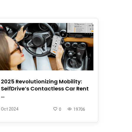
2025 Revolutionizing Mobility:
SelfDrive’s Contactless Car Rent
...
Oct 2024
0
19706