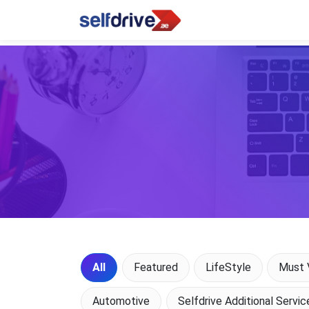
All
Featured
LifeStyle
Must V
Automotive
Selfdrive Additional Servic