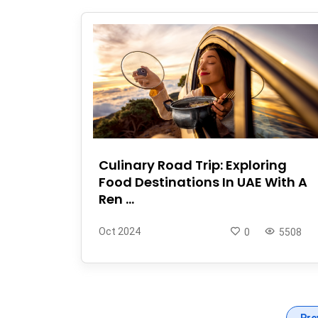
Culinary Road Trip: Exploring
Food Destinations In UAE With A
Ren ...
Oct 2024
0
5508
Pre