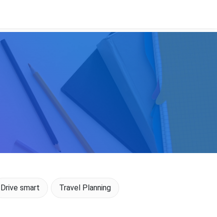
Drive smart
Travel Planning