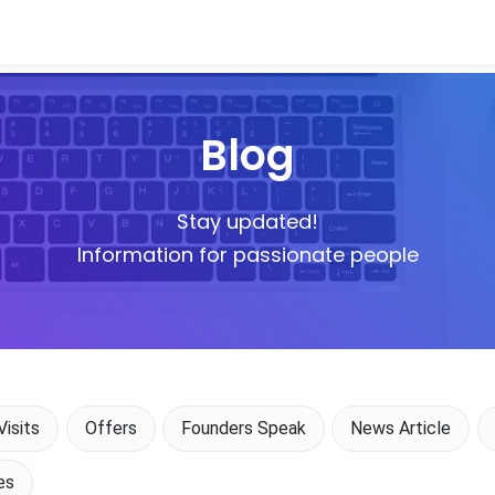
Blog
Stay updated!
Information for passionate people
isits
Offers
Founders Speak
News Article
es