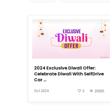
2024 Exclusive Diwali Offer:
Celebrate Diwali With SelfDrive
Car ...
Oct 2024
5
20085