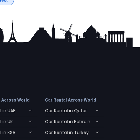
l Across World
Car Rental Across World
 in UAE
Car Rental in Qatar
 in UK
Car Rental in Bahrain
 in KSA
Car Rental in Turkey