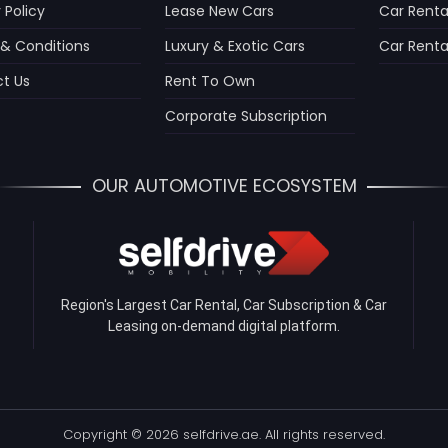
 Policy
Lease New Cars
Car Renta
& Conditions
Luxury & Exotic Cars
Car Rental
t Us
Rent To Own
Corporate Subscription
OUR AUTOMOTIVE ECOSYSTEM
Region's Largest Car Rental, Car Subscription & Car
Leasing on-demand digital platform.
Copyright © 2026 selfdrive.ae. All rights reserved.