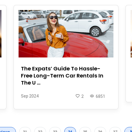
The Expats’ Guide To Hassle-
Free Long-Term Car Rentals In
The U ...
Sep 2024
2
6851
vious
31
32
33
34
35
36
37