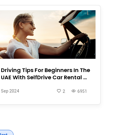
Driving Tips For Beginners In The
UAE With SelfDrive Car Rental ...
Sep 2024
2
6951
Next