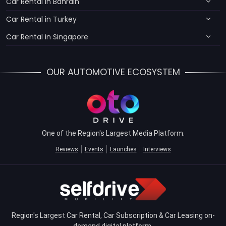
Car Rental in Bahrain
Car Rental in Turkey
Car Rental in Singapore
OUR AUTOMOTIVE ECOSYSTEM
One of the Region's Largest Media Platform.
Reviews
Events
Launches
Interviews
Region's Largest Car Rental, Car Subscription & Car Leasing on-
demand digital platform.