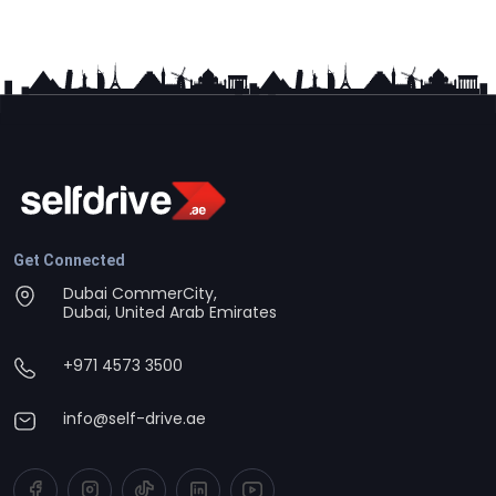
Get Connected
Dubai CommerCity,
Dubai, United Arab Emirates
+971 4573 3500
info@self-drive.ae