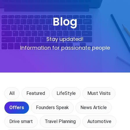
Blog
Stay updated!
Information for passionate people
All
Featured
LifeStyle
Must Visits
Offers
Founders Speak
News Article
Drive smart
Travel Planning
Automotive