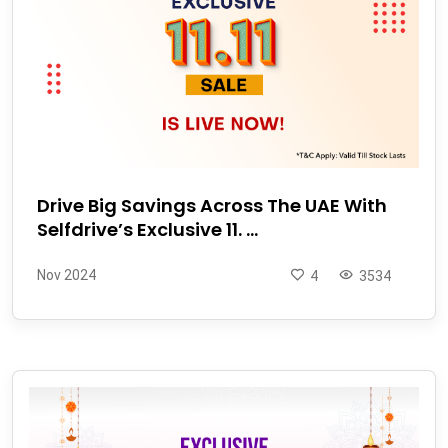
Drive Big Savings Across The UAE With
Selfdrive’s Exclusive 11. ...
Nov 2024
4
3534