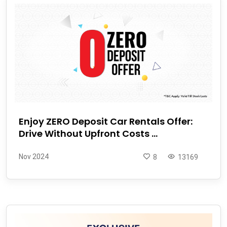
Enjoy ZERO Deposit Car Rentals Offer:
Drive Without Upfront Costs ...
Nov 2024
8
13169