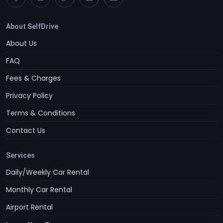
About SelfDrive
About Us
FAQ
Fees & Charges
Privacy Policy
Terms & Conditions
Contact Us
Services
Daily/Weekly Car Rental
Monthly Car Rental
Airport Rental