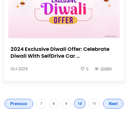
2024 Exclusive Diwali Offer: Celebrate
Diwali With SelfDrive Car ...
Oct 2024
5
20089
Previous
7
8
9
10
11
Next