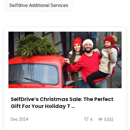
Selfdrive Additional Services
SelfDrive’s Christmas Sale: The Perfect
Gift For Your Holiday T ...
Dec 2024
4
5332