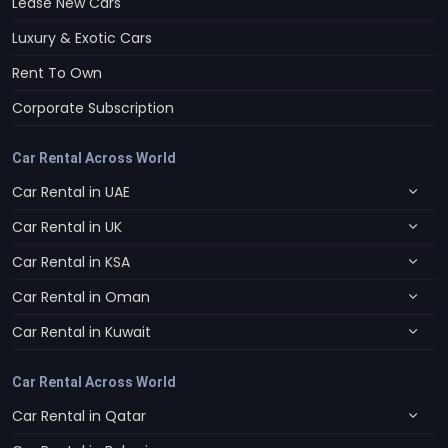
Lease New Cars
Luxury & Exotic Cars
Rent To Own
Corporate Subscription
Car Rental Across World
Car Rental in UAE
Car Rental in UK
Car Rental in KSA
Car Rental in Oman
Car Rental in Kuwait
Car Rental Across World
Car Rental in Qatar