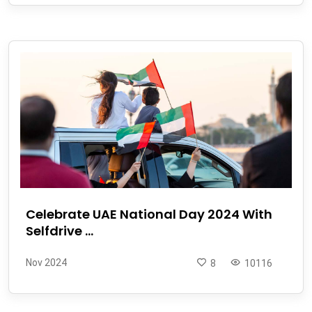
Celebrate UAE National Day 2024 With
Selfdrive ...
Nov 2024
8
10116