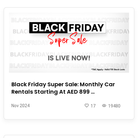
Black Friday Super Sale: Monthly Car
Rentals Starting At AED 899 ...
Nov 2024
17
19480