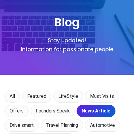
Blog
Stay updated!
Information for passionate people
All
Featured
LifeStyle
Must Visits
Offers
Founders Speak
News Article
Drive smart
Travel Planning
Automotive