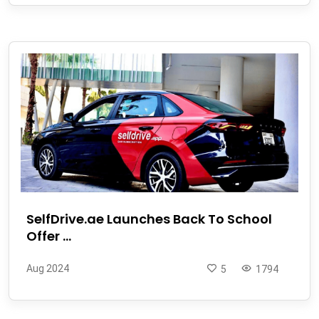
SelfDrive.ae Launches Back To School
Offer ...
Aug 2024
5
1794