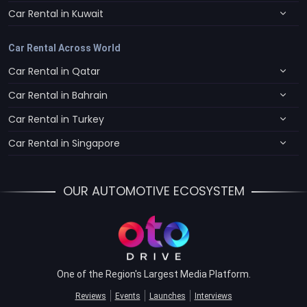
Car Rental in Kuwait
Car Rental Across World
Car Rental in Qatar
Car Rental in Bahrain
Car Rental in Turkey
Car Rental in Singapore
OUR AUTOMOTIVE ECOSYSTEM
One of the Region's Largest Media Platform.
Reviews
Events
Launches
Interviews