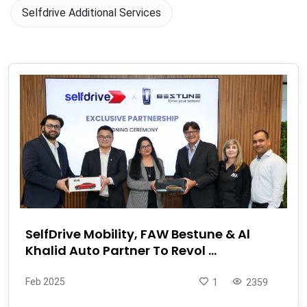
Selfdrive Additional Services
SelfDrive Mobility, FAW Bestune & Al
Khalid Auto Partner To Revol ...
Feb 2025
1
2359