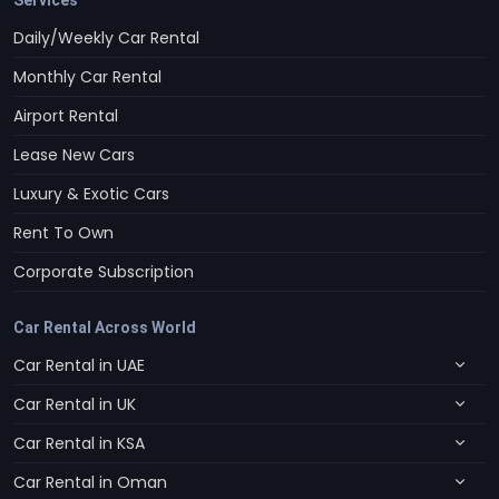
Daily/Weekly Car Rental
Monthly Car Rental
Airport Rental
Lease New Cars
Luxury & Exotic Cars
Rent To Own
Corporate Subscription
Car Rental Across World
Car Rental in UAE
Car Rental in UK
Car Rental in KSA
Car Rental in Oman