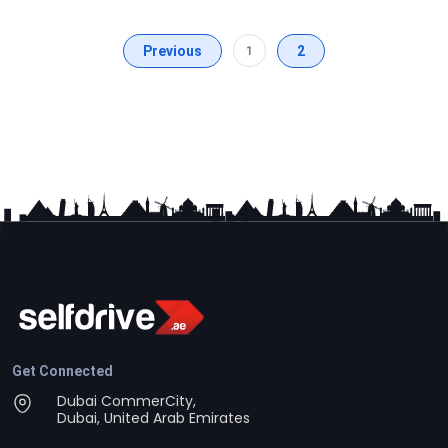
Previous
1
2
Get Connected
Dubai CommerCity,
Dubai, United Arab Emirates