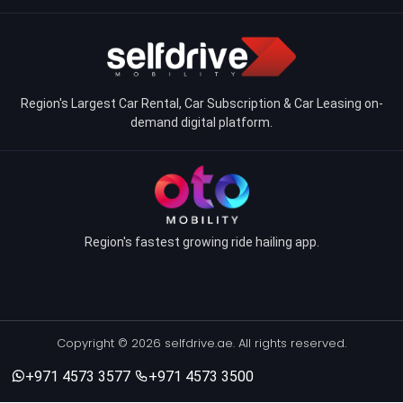
Region's Largest Car Rental, Car Subscription & Car Leasing on-
demand digital platform.
Region's fastest growing ride hailing app.
Copyright © 2026 selfdrive.ae. All rights reserved.
+971 4573 3577
+971 4573 3500