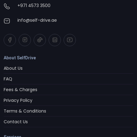
+971 4573 3500
info@self-drive.ae
About SelfDrive
About Us
FAQ
Fees & Charges
Privacy Policy
Terms & Conditions
Contact Us
Services