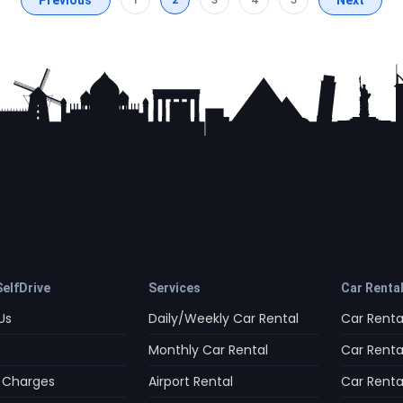
elfDrive
Services
Car Renta
Us
Daily/Weekly Car Rental
Car Rental
Monthly Car Rental
Car Rental
 Charges
Airport Rental
Car Rental