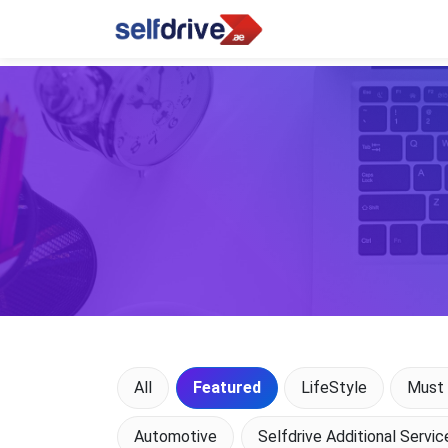
All
Featured
LifeStyle
Must 
Automotive
Selfdrive Additional Servic