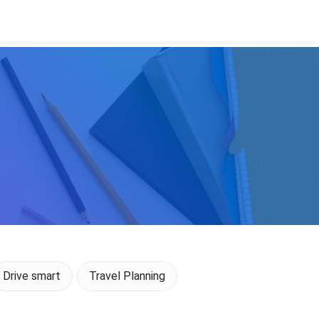
Drive smart
Travel Planning