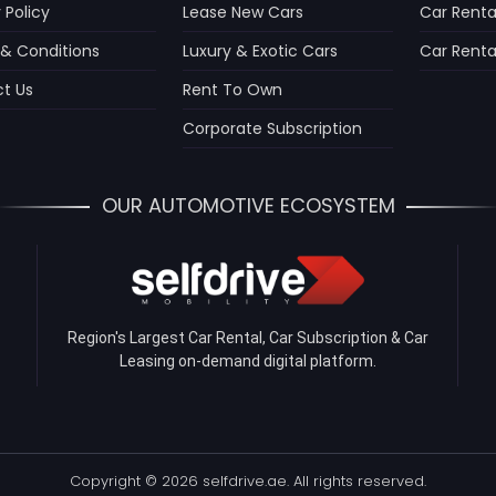
 Policy
Lease New Cars
Car Renta
& Conditions
Luxury & Exotic Cars
Car Rental
t Us
Rent To Own
Corporate Subscription
OUR AUTOMOTIVE ECOSYSTEM
Region's Largest Car Rental, Car Subscription & Car
Leasing on-demand digital platform.
Copyright © 2026 selfdrive.ae. All rights reserved.