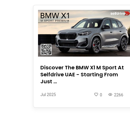
Discover The BMW X1 M Sport At
Selfdrive UAE - Starting From
Just ...
Jul 2025
0
2266