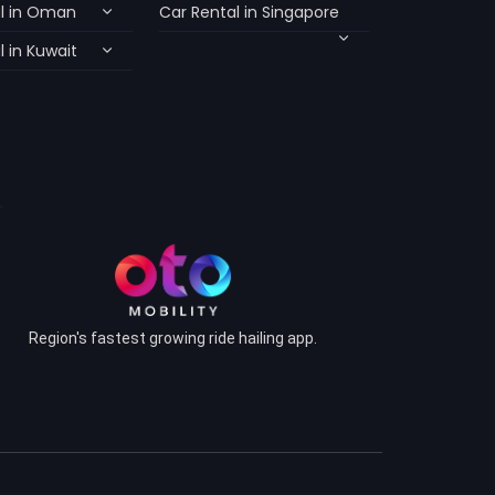
l in Oman
Car Rental in Singapore
 in Kuwait
Region's fastest growing ride hailing app.