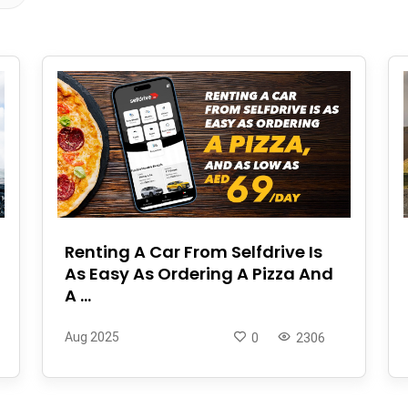
Renting A Car From Selfdrive Is
As Easy As Ordering A Pizza And
A ...
Aug 2025
0
2306