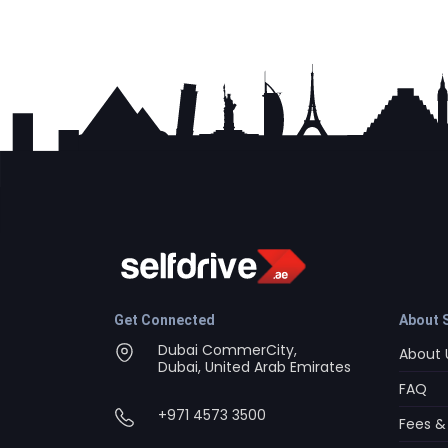
Get Connected
About S
Dubai CommerCity,
About 
Dubai, United Arab Emirates
FAQ
+971 4573 3500
Fees &