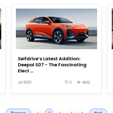
Selfdrive’s Latest Addition:
Deepal S07 - The Fascinating
Elect ...
Jul 2025
0
4002
Previous
1
2
3
4
5
Next