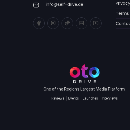
Privacy
info@self-drive.ae
Terms 
Contac
One of the Region's Largest Media Platform.
Reviews
Events
Launches
Interviews