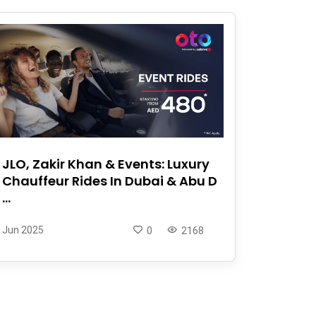
JLO, Zakir Khan & Events: Luxury
Chauffeur Rides In Dubai & Abu D
...
Jun 2025
0
2168