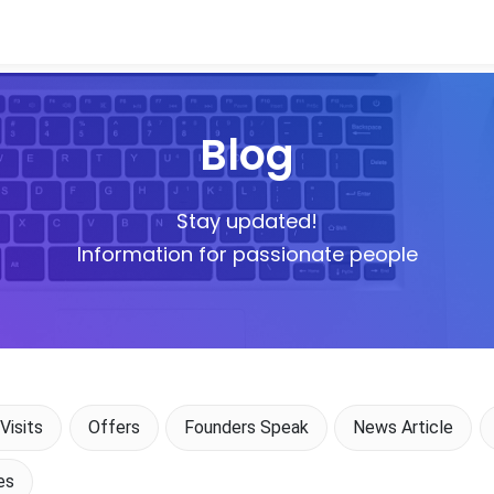
Blog
Stay updated!
Information for passionate people
Visits
Offers
Founders Speak
News Article
es