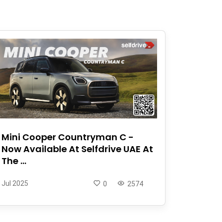
Mini Cooper Countryman C -
Now Available At Selfdrive UAE At
The ...
Jul 2025
0
2574