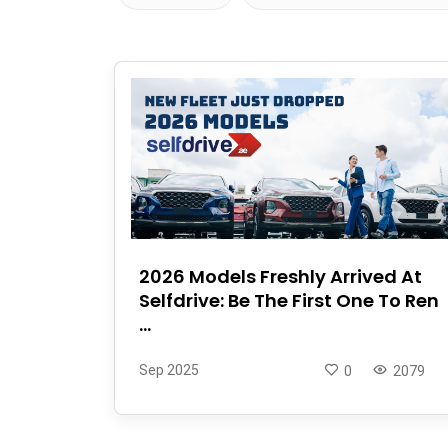
2026 Models Freshly Arrived At
Selfdrive: Be The First One To Ren
...
Sep 2025
0
2079