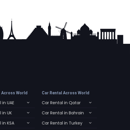
l Across World
Car Rental Across World
 in UAE
Car Rental in Qatar
 in UK
Car Rental in Bahrain
 in KSA
Car Rental in Turkey