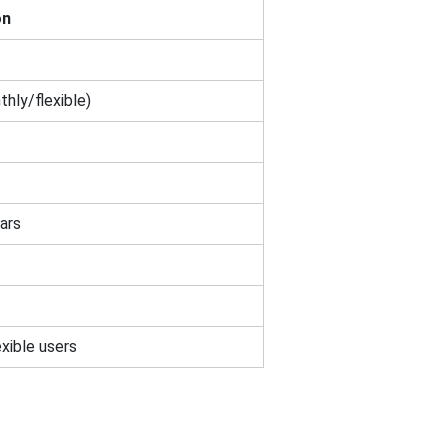
on
hly/flexible)
ars
exible users