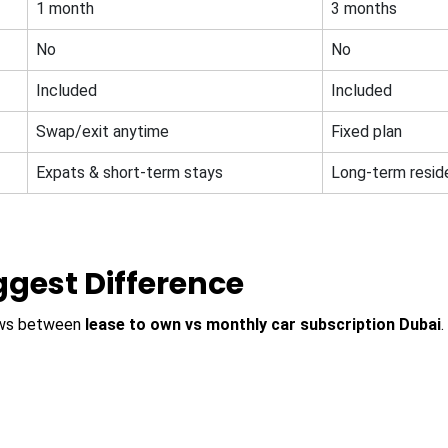
1 month
3 months
No
No
Included
Included
Swap/exit anytime
Fixed plan
Expats & short-term stays
Long-term resid
iggest Difference
hows between
lease to own vs monthly car subscription Dubai
.