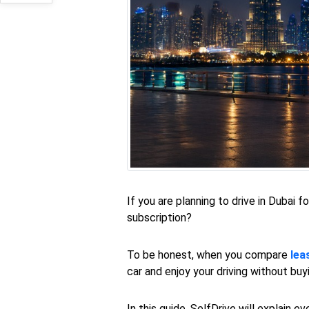
If you are planning to drive in Dubai 
subscription?
To be honest, when you compare
lea
car and enjoy your driving without bu
In this guide, SelfDrive will explain 