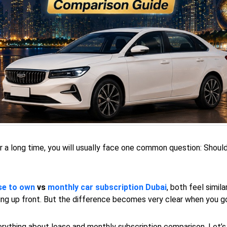
for a long time, you will usually face one common question: Shoul
se to own
vs
monthly car subscription Dubai
, both feel simil
ying up front. But the difference becomes very clear when you g
everything about lease and monthly subscription comparison. Let’s 