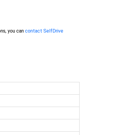
ons, you can
contact SelfDrive