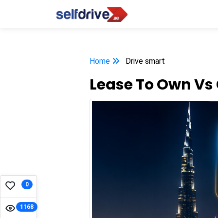
Home
Drive smart
Lease To Own Vs 
0
1168