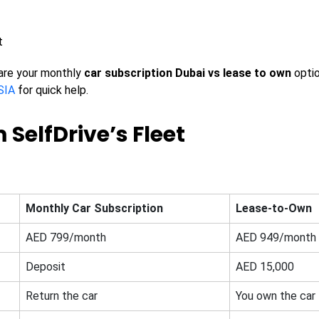
t
are your monthly
car subscription Dubai vs lease to own
opti
SIA
for quick help.
 SelfDrive’s Fleet
Monthly Car Subscription
Lease-to-Own
AED 799/month
AED 949/month
Deposit
AED 15,000
Return the car
You own the car