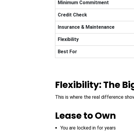
Minimum Commitment
Credit Check
Insurance & Maintenance
Flexibility
Best For
Flexibility: The B
This is where the real difference s
Lease to Own
You are locked in for years