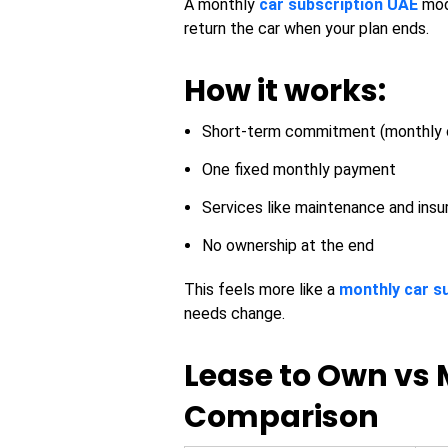
A monthly
car subscription UAE
mode
return the car when your plan ends.
How it works:
Short-term commitment (monthly 
One fixed monthly payment
Services like maintenance and insu
No ownership at the end
This feels more like a
monthly car s
needs change.
Lease to Own vs 
Comparison