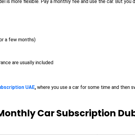
l is more flexible. Pay a monthly fee and use the car. But you d
or a few months)
rance are usually included
ubscription UAE
,
where you use a car for some time and then s
Monthly Car Subscription Dub