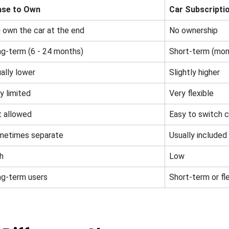
ase to Own
Car Subscripti
 own the car at the end
No ownership
g-term (6 - 24 months)
Short-term (mont
ally lower
Slightly higher
y limited
Very flexible
 allowed
Easy to switch c
metimes separate
Usually included
h
Low
g-term users
Short-term or fl