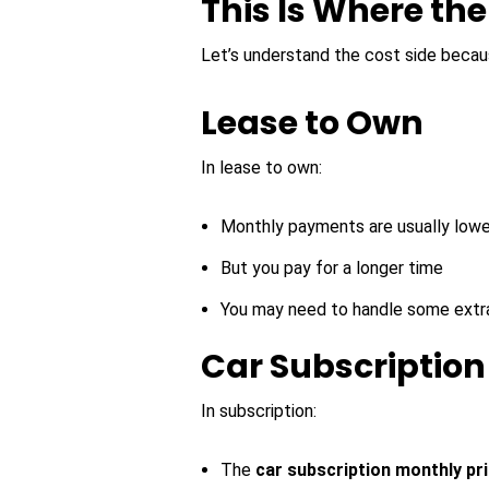
This Is Where th
Let’s understand the cost side beca
Lease to Own
In lease to own:
Monthly payments are usually lowe
But you pay for a longer time
You may need to handle some extr
Car Subscription
In subscription:
The
car subscription monthly pr