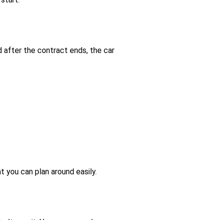
d after the contract ends, the car
t you can plan around easily.