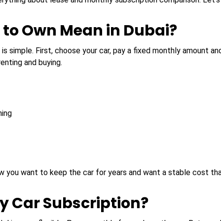
 to Own Mean in Dubai?
is simple. First, choose your car, pay a fixed monthly amount an
renting and buying.
ning
ow you want to keep the car for years and want a stable cost
tha
y Car Subscription?