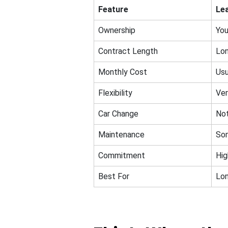
Feature
Le
Ownership
You
Contract Length
Lon
Monthly Cost
Usu
Flexibility
Ver
Car Change
Not
Maintenance
So
Commitment
Hig
Best For
Lon