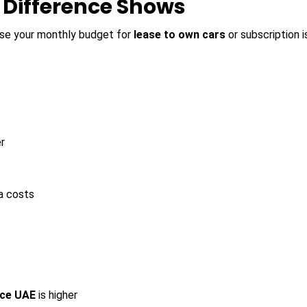
e Difference Shows
use your monthly budget for
lease to own cars
or subscription 
r
a costs
ice UAE
is higher