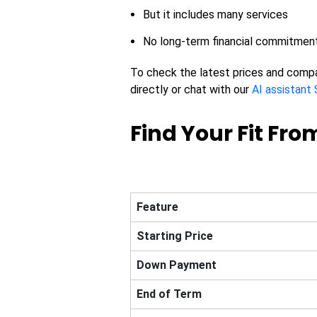
But it includes many services
No long-term financial commitmen
To check the latest prices and comp
directly or chat with our
AI assistant 
Find Your Fit From
Feature
Starting Price
Down Payment
End of Term