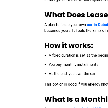
What Does Lease
A plan to lease your own
car in Dubai
becomes yours. It feels like a mix of 
How it works:
A fixed duration is set at the begin
You pay monthly installments
At the end, you own the car
This option is good if you already kn
What Is a Monthl