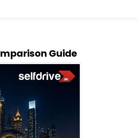
Comparison Guide