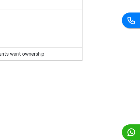
ents want ownership