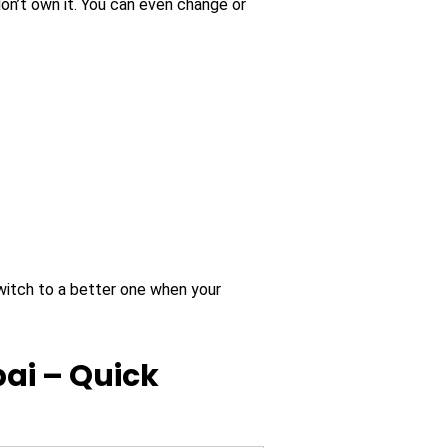
on’t own it. You can even change or
witch to a better one when your
ai – Quick