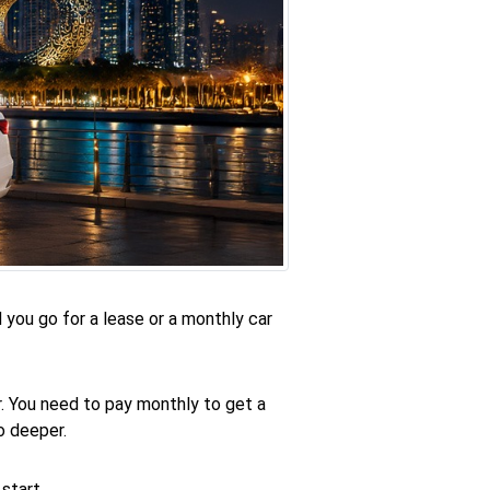
d you go for a lease or a monthly car
ar. You need to pay monthly to get a
o deeper.
start.