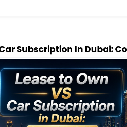
Car Subscription In Dubai: 