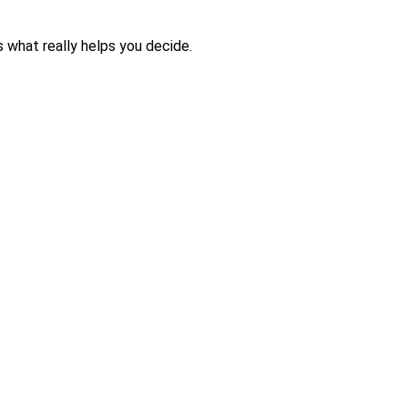
is what really helps you decide.