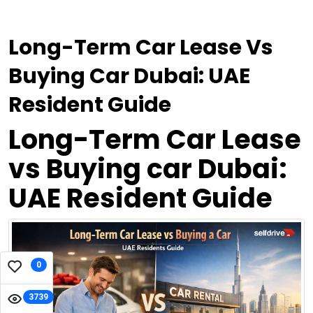
Long-Term Car Lease Vs
Buying Car Dubai: UAE
Resident Guide
Long-Term Car Lease
vs Buying car Dubai:
UAE Resident Guide
0
3739