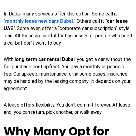
In Dubai, many services offer this option. Some call it
“
monthly lease new cars Dubai
.” Others call it “
car lease
UAE
.” Some even offer a “corporate car subscription” style
plan. All these are useful for businesses or people who need
a car but don’t want to buy.
With
long term car rental Dubai
, you get a car without the
full purchase cost upfront. You pay a monthly or periodic
fee. Car upkeep, maintenance, or, in some cases, insurance
may be handled by the leasing company. It depends on your
agreement.
A lease offers flexibility. You don’t commit forever. At lease-
end, you can return, pick another, or walk away.
Why Many Opt for