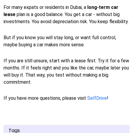
For many expats or residents in Dubai, a
long-term car
lease
plan is a good balance. You get a car - without big
investments. You avoid depreciation risk. You keep flexibility.
But if you know you will stay long, or want full control,
maybe buying a car makes more sense.
If you are still unsure, start with a lease first. Try it for a few
months. If it feels right and you like the car, maybe later you
will buy it. That way, you test without making a big
commitment.
If you have more questions, please visit
SelfDrive
!
Tags