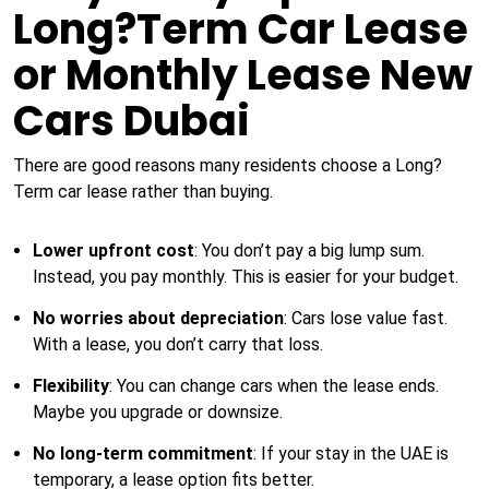
Long?Term Car Lease
or Monthly Lease New
Cars Dubai
There are good reasons many residents choose a Long?
Term car lease rather than buying.
Lower upfront cost
: You don’t pay a big lump sum.
Instead, you pay monthly. This is easier for your budget.
No worries about depreciation
: Cars lose value fast.
With a lease, you don’t carry that loss.
Flexibility
: You can change cars when the lease ends.
Maybe you upgrade or downsize.
No long-term commitment
: If your stay in the UAE is
temporary, a lease option fits better.