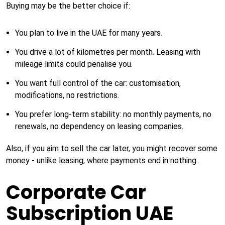
Buying may be the better choice if:
You plan to live in the UAE for many years.
You drive a lot of kilometres per month. Leasing with
mileage limits could penalise you.
You want full control of the car: customisation,
modifications, no restrictions.
You prefer long-term stability: no monthly payments, no
renewals, no dependency on leasing companies.
Also, if you aim to sell the car later, you might recover some
money - unlike leasing, where payments end in nothing.
Corporate Car
Subscription UAE