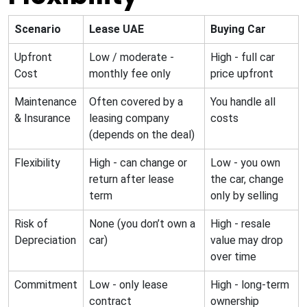
Scenario
Lease UAE
Buying Car
Upfront
Low / moderate -
High - full car
Cost
monthly fee only
price upfront
Maintenance
Often covered by a
You handle all
& Insurance
leasing company
costs
(depends on the deal)
Flexibility
High - can change or
Low - you own
return after lease
the car, change
term
only by selling
Risk of
None (you don’t own a
High - resale
Depreciation
car)
value may drop
over time
Commitment
Low - only lease
High - long-term
contract
ownership