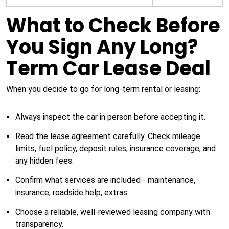
What to Check Before
You Sign Any Long?
Term Car Lease Deal
When you decide to go for long-term rental or leasing:
Always inspect the car in person before accepting it.
Read the lease agreement carefully. Check mileage
limits, fuel policy, deposit rules, insurance coverage, and
any hidden fees.
Confirm what services are included - maintenance,
insurance, roadside help, extras.
Choose a reliable, well-reviewed leasing company with
transparency.