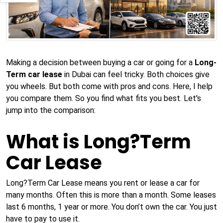
Making a decision between buying a car or going for a
Long-
Term car lease
in Dubai can feel tricky. Both choices give
you wheels. But both come with pros and cons. Here, I help
you compare them. So you find what fits you best. Let's
jump into the comparison:
What is Long?Term
Car Lease
Long?Term Car Lease means you rent or lease a car for
many months. Often this is more than a month. Some leases
last 6 months, 1 year or more. You don’t own the car. You just
have to pay to use it.