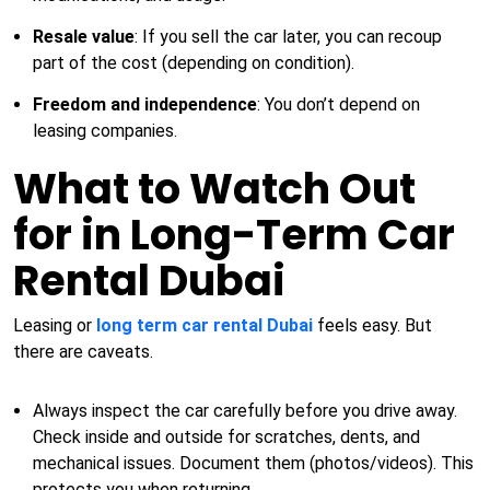
Resale value
: If you sell the car later, you can recoup
part of the cost (depending on condition).
Freedom and independence
: You don’t depend on
leasing companies.
What to Watch Out
for in Long-Term Car
Rental Dubai
Leasing or
long term car rental Dubai
feels easy. But
there are caveats.
Always inspect the car carefully before you drive away.
Check inside and outside for scratches, dents, and
mechanical issues. Document them (photos/videos). This
protects you when returning.