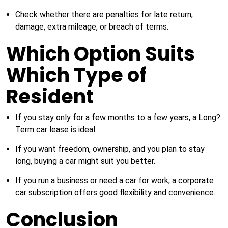
Check whether there are penalties for late return,
damage, extra mileage, or breach of terms.
Which Option Suits
Which Type of
Resident
If you stay only for a few months to a few years, a Long?
Term car lease is ideal.
If you want freedom, ownership, and you plan to stay
long, buying a car might suit you better.
If you run a business or need a car for work, a corporate
car subscription offers good flexibility and convenience.
Conclusion