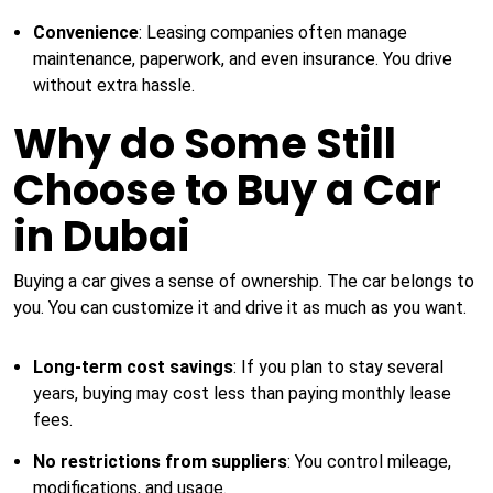
Convenience
: Leasing companies often manage
maintenance, paperwork, and even insurance. You drive
without extra hassle.
Why do Some Still
Choose to Buy a Car
in Dubai
Buying a car gives a sense of ownership. The car belongs to
you. You can customize it and drive it as much as you want.
Long-term cost savings
: If you plan to stay several
years, buying may cost less than paying monthly lease
fees.
No restrictions from suppliers
: You control mileage,
modifications, and usage.