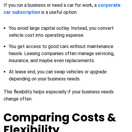
If you run a business or need a car for work, a
corporate
car subscription
is a useful option.
You avoid large capital outlay. Instead, you convert
vehicle cost into operating expense.
You get access to good cars without maintenance
hassle. Leasing companies often manage servicing,
insurance, and maybe even replacements.
At lease end, you can swap vehicles or upgrade
depending on your business needs.
This flexibility helps especially if your business needs
change often.
Comparing Costs &
Flexibility