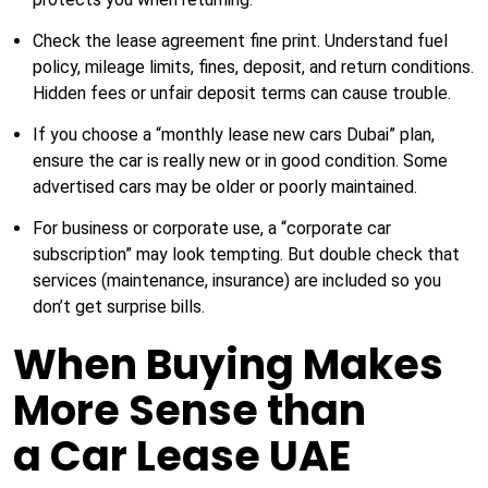
Check the lease agreement fine print. Understand fuel
policy, mileage limits, fines, deposit, and return conditions.
Hidden fees or unfair deposit terms can cause trouble.
If you choose a “monthly lease new cars Dubai” plan,
ensure the car is really new or in good condition. Some
advertised cars may be older or poorly maintained.
For business or corporate use, a “corporate car
subscription” may look tempting. But double check that
services (maintenance, insurance) are included so you
don’t get surprise bills.
When Buying Makes
More Sense than
a Car Lease UAE