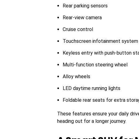
Rear parking sensors
Rear-view camera
Cruise control
Touchscreen infotainment system
Keyless entry with push-button st
Multi-function steering wheel
Alloy wheels
LED daytime running lights
Foldable rear seats for extra stor
These features ensure your daily driv
heading out for a longer journey.