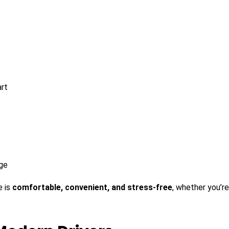
art
age
e is
comfortable, convenient, and stress-free
, whether you’re