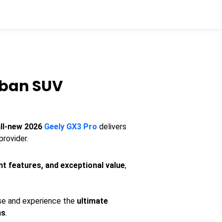
rban SUV
all-new 2026
Geely GX3 Pro
delivers
provider.
nt features, and exceptional value
,
ase and experience the
ultimate
ns
.