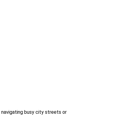
 navigating busy city streets or