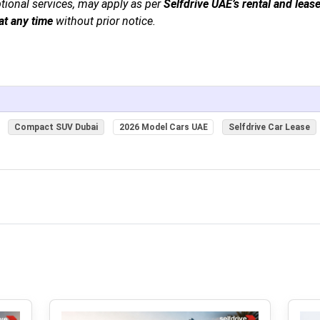
ptional services, may apply as per
Selfdrive UAE’s rental and leas
at any time
without prior notice.
Compact SUV Dubai
2026 Model Cars UAE
Selfdrive Car Lease