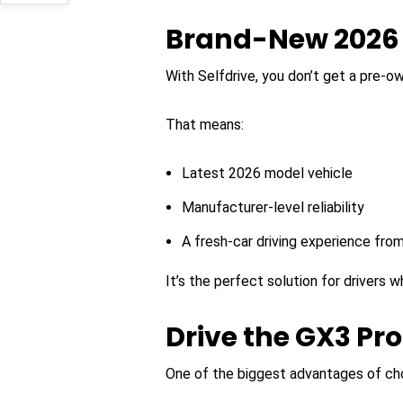
Brand-New 2026 
With Selfdrive, you don’t get a pre-o
That means:
Latest 2026 model vehicle
Manufacturer-level reliability
A fresh-car driving experience fro
It’s the perfect solution for drivers
Drive the GX3 Pr
One of the biggest advantages of cho