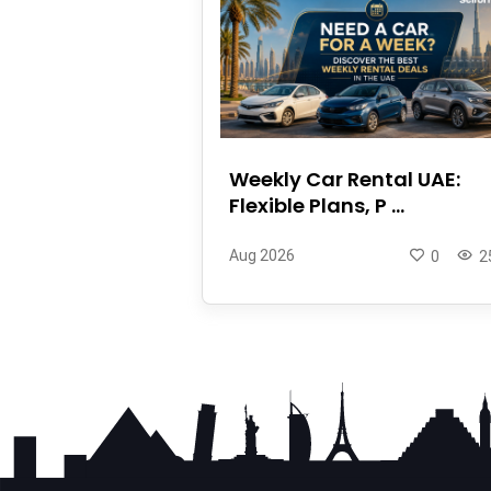
Weekly Car Rental UAE:
Flexible Plans, P ...
Aug 2026
0
2