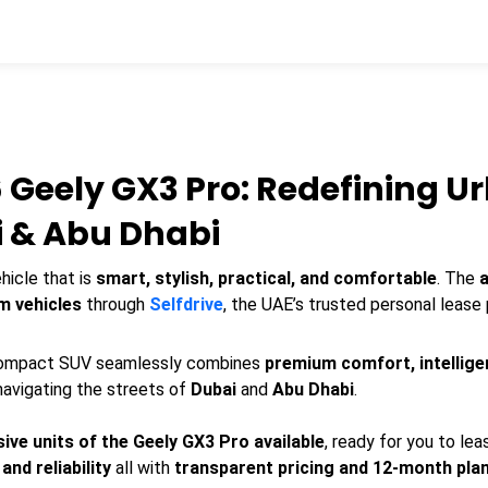
 Geely GX3 Pro: Redefining U
i & Abu Dhabi
hicle that is
smart, stylish, practical, and comfortable
. The
m vehicles
through
Selfdrive
, the UAE’s trusted personal lease 
 compact SUV seamlessly combines
premium comfort, intellige
 navigating the streets of
Dubai
and
Abu Dhabi
.
sive units of the Geely GX3 Pro available
, ready for you to le
nd reliability
all with
transparent pricing and 12-month pla