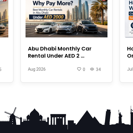
Abu Dhabi Monthly Car
Ho
Rental Under AED 2 ...
On
Aug 2026
Jul
5
0
34