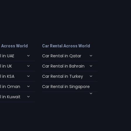
l Across World
Car Rental Across World
 in UAE
Car Rental in Qatar
 in UK
Car Rental in Bahrain
 in KSA
Car Rental in Turkey
l in Oman
Car Rental in Singapore
 in Kuwait