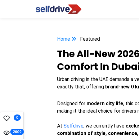
Home
Featured
The All-New 2026
Comfort In Duba
Urban driving in the UAE demands a ve
exactly that, offering
brand-new 0 k
Designed for
modern city life
, this
making it the ideal choice for drivers
0
At
Selfdrive
, we currently have
exclu
2009
combination of style, convenience, a