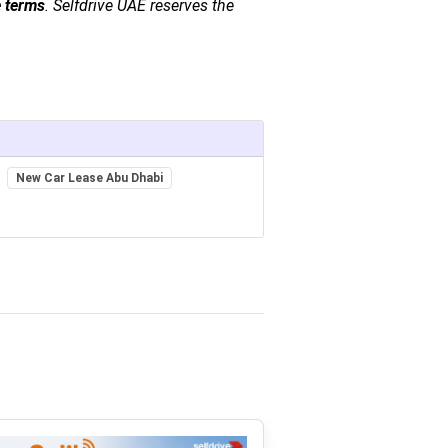
e terms
. Selfdrive UAE reserves the
New Car Lease Abu Dhabi