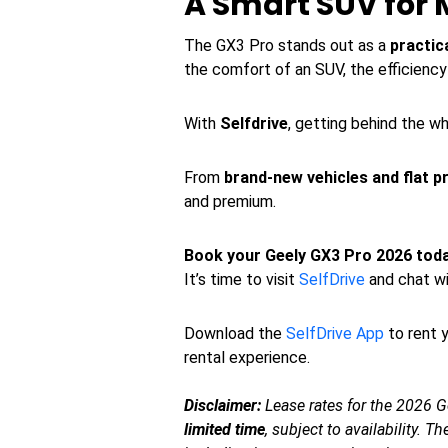
A Smart SUV for 
The GX3 Pro stands out as a
practic
the comfort of an SUV, the efficiency o
With
Selfdrive
, getting behind the w
From
brand-new vehicles and flat pr
and premium.
Book your Geely GX3 Pro 2026 to
It’s time to visit
SelfDrive
and chat wi
Download the
SelfDrive App
to rent y
rental experience.
Disclaimer:
Lease rates for the 2026 G
limited time
, subject to availability. 