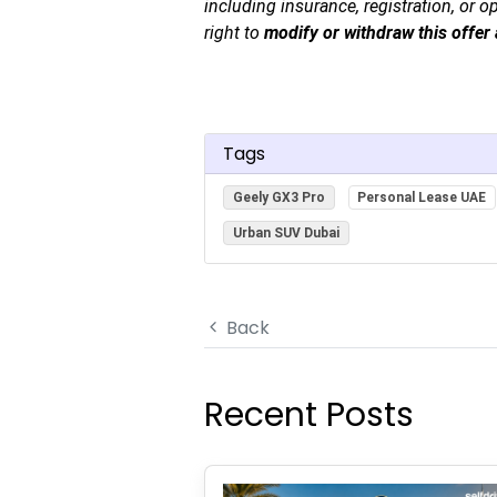
including insurance, registration, or o
right to
modify or withdraw this offer 
Tags
Geely GX3 Pro
Personal Lease UAE
Urban SUV Dubai
Back
Recent Posts