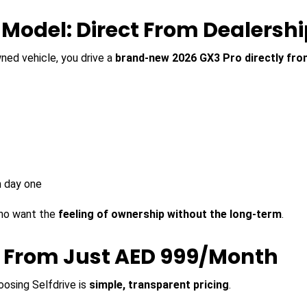
Model: Direct From Dealershi
wned vehicle, you drive a
brand-new 2026 GX3 Pro directly fro
m day one
 who want the
feeling of ownership without the long-term
.
o From Just AED 999/Month
osing Selfdrive is
simple, transparent pricing
.