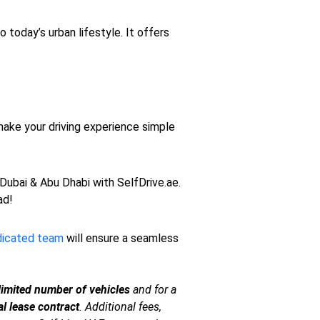
o today’s urban lifestyle. It offers
make your driving experience simple
 Dubai & Abu Dhabi with SelfDrive.ae.
ad!
dicated team
will ensure a seamless
limited number of vehicles
and for a
l lease contract
. Additional fees,