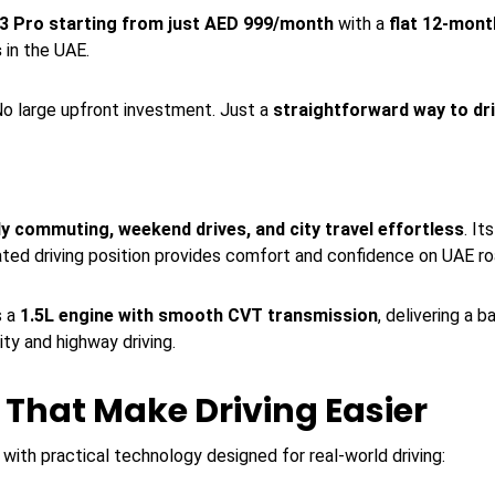
3 Pro starting from just AED 999/month
with a
flat 12-mont
s
in the UAE.
o large upfront investment. Just a
straightforward way to dr
ly commuting, weekend drives, and city travel effortless
. I
ated driving position provides comfort and confidence on UAE ro
s a
1.5L engine with smooth CVT transmission
, delivering a 
ity and highway driving.
That Make Driving Easier
with practical technology designed for real-world driving: