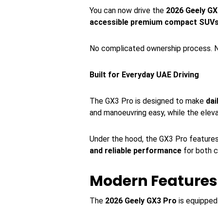
You can now drive the
2026 Geely GX
accessible premium compact SUV
No complicated ownership process. N
Built for Everyday UAE Driving
The GX3 Pro is designed to make
dai
and manoeuvring easy, while the elev
Under the hood, the GX3 Pro feature
and reliable performance
for both c
Modern Features 
The
2026 Geely GX3 Pro
is equipped 