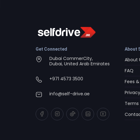
Get Connected
About S
Dubai CommerCity,
About 
Dubai, United Arab Emirates
FAQ
+971 4573 3500
Fees &
Privacy
info@self-drive.ae
Terms 
Contac