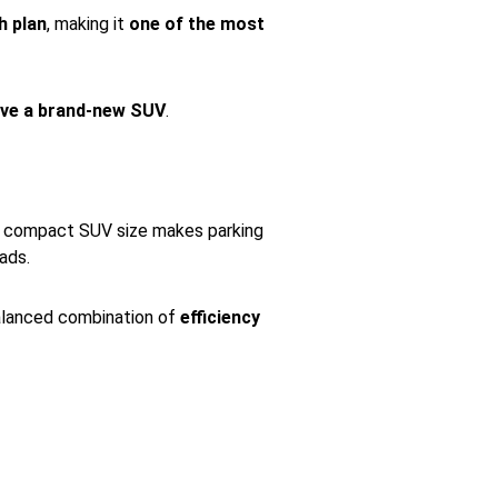
h plan
, making it
one of the most
ive a brand-new SUV
.
ts compact SUV size makes parking
ads.
balanced combination of
efficiency