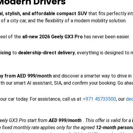
Modern Drivers
al, stylish, and affordable compact SUV
that fits perfectly int
f a city car, and the flexibility of a modern mobility solution.
heel of the
all-new 2026 Geely GX3 Pro
has never been easier.
icing
to
dealership-direct delivery
, everything is designed to 
day from AED 999/month
and discover a smarter way to drive in
th our smart AI assistant, SIA, and confirm your booking. Go ahe
our car today. For assistance, call us at
+971 45733500
, our
de
eely GX3 Pro start from
AED 999/month
. This offer is valid for a
The fixed monthly rate applies only for the agreed
12-month persona