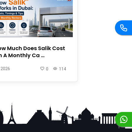
w Much Does Salik Cost
 A Monthly Ca ...
 2026
0
114