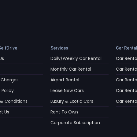
elfDrive
Services
Car Renta
Us
Daily/Weekly Car Rental
Car Rental
Monthly Car Rental
Car Rental
 Charges
Airport Rental
Car Rental
 Policy
Lease New Cars
Car Renta
& Conditions
Luxury & Exotic Cars
Car Rental
t Us
Rent To Own
Corporate Subscription