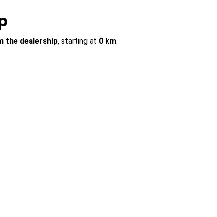
p
m the dealership
, starting at
0 km
.