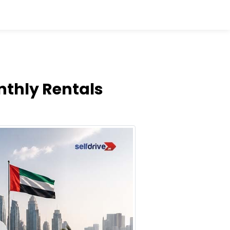
nthly Rentals