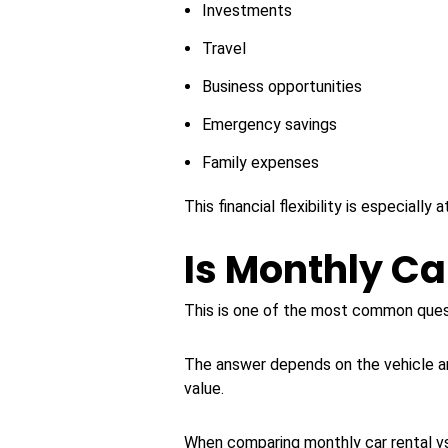
Investments
Travel
Business opportunities
Emergency savings
Family expenses
This financial flexibility is especiall
Is Monthly Ca
This is one of the most common ques
The answer depends on the vehicle an
value.
When comparing monthly car rental vs