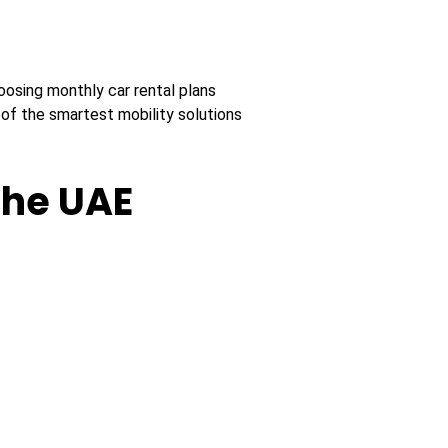
oosing monthly car rental plans
f the smartest mobility solutions
the UAE