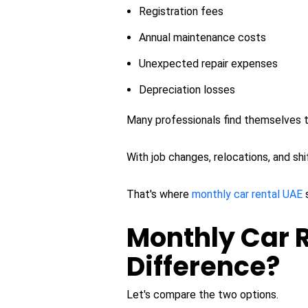
Registration fees
Annual maintenance costs
Unexpected repair expenses
Depreciation losses
Many professionals find themselves ti
With job changes, relocations, and sh
That's where
monthly car rental UAE
Monthly Car R
Difference?
Let's compare the two options.