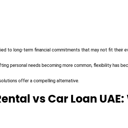
ed to long-term financial commitments that may not fit their evo
ifting personal needs becoming more common, flexibility has bec
solutions offer a compelling alternative.
ental vs Car Loan UAE: