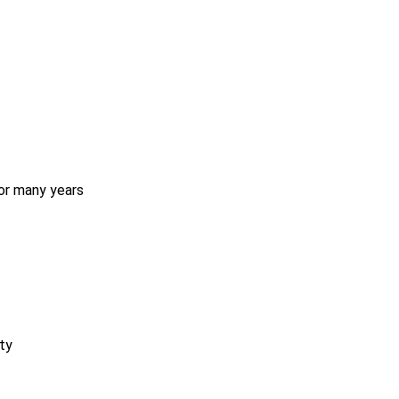
for many years
ty