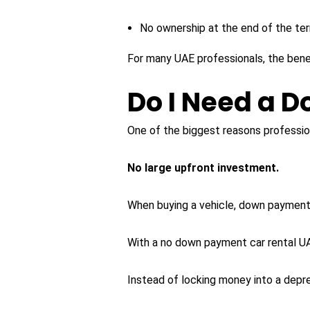
No ownership at the end of the te
For many UAE professionals, the benef
Do I Need a 
One of the biggest reasons profession
No large upfront investment.
When buying a vehicle, down payments
With a no down payment car rental UAE
Instead of locking money into a depre