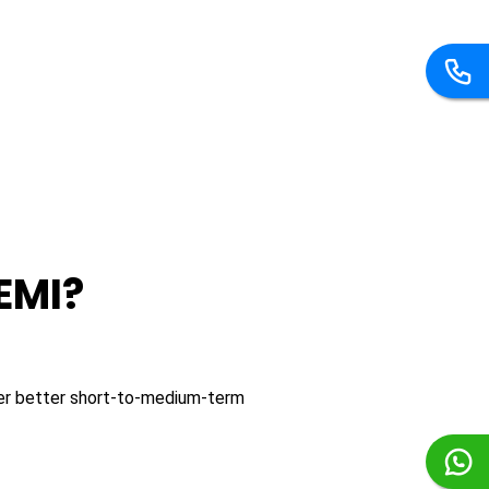
EMI?
fer better short-to-medium-term