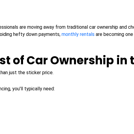
ssionals are moving away from traditional car ownership and ch
 avoiding hefty down payments,
monthly rentals
are becoming one o
st of Car Ownership in 
an just the sticker price.
ing, you'll typically need: