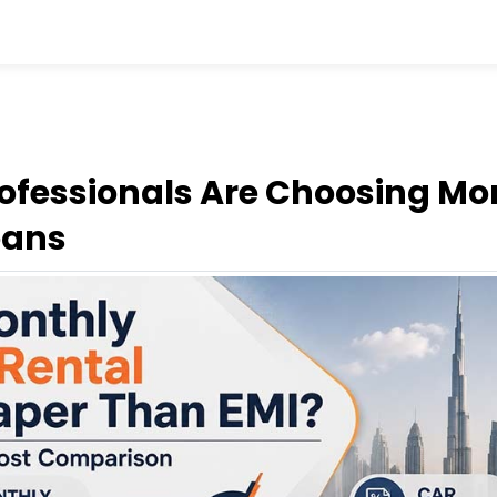
ofessionals Are Choosing Mo
oans