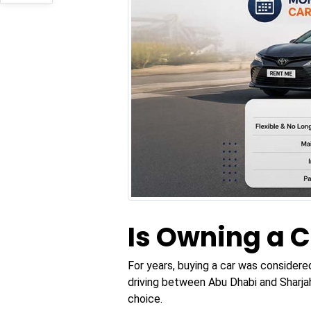
Is Owning a C
For years, buying a car was considere
driving between Abu Dhabi and Sharjah
choice.