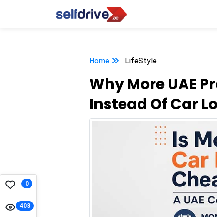
Home
LifeStyle
Why More UAE Pr
Instead Of Car L
0
403