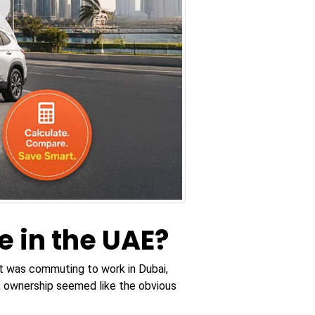
e in the UAE?
 it was commuting to work in Dubai,
n, ownership seemed like the obvious