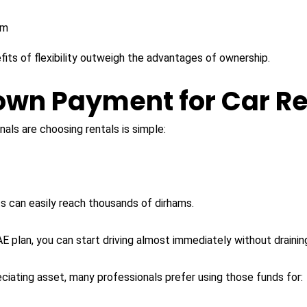
rm
its of flexibility outweigh the advantages of ownership.
Down Payment for Car Re
als are choosing rentals is simple:
 can easily reach thousands of dirhams.
 plan, you can start driving almost immediately without draining
ciating asset, many professionals prefer using those funds for: