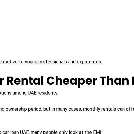
y attractive to young professionals and expatriates.
r Rental Cheaper Than 
tions among UAE residents.
d ownership period, but in many cases, monthly rentals can of
 car loan UAE, many people only look at the EMI.