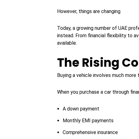
However, things are changing.
Today, a growing number of UAE profe
instead. From financial flexibility to
available.
The Rising Co
Buying a vehicle involves much more th
When you purchase a car through financ
A down payment
Monthly EMI payments
Comprehensive insurance