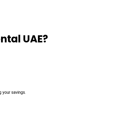
ntal UAE?
 your savings.