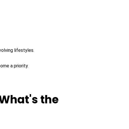
lving lifestyles.
ome a priority.
 What's the