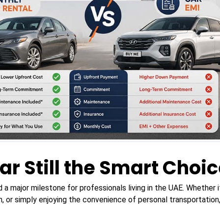
ar Still the Smart Choic
d a major milestone for professionals living in the UAE. Whether
, or simply enjoying the convenience of personal transportatio