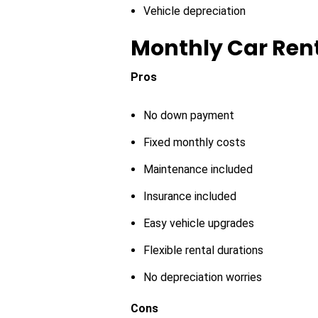
Vehicle depreciation
Monthly Car Ren
Pros
No down payment
Fixed monthly costs
Maintenance included
Insurance included
Easy vehicle upgrades
Flexible rental durations
No depreciation worries
Cons