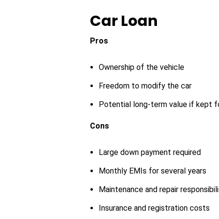
Car Loan
Pros
Ownership of the vehicle
Freedom to modify the car
Potential long-term value if kept 
Cons
Large down payment required
Monthly EMIs for several years
Maintenance and repair responsibili
Insurance and registration costs