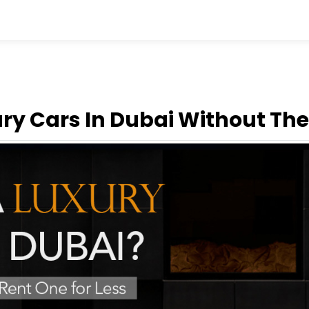
ry Cars In Dubai Without The