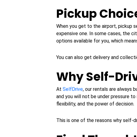
Pickup Choice
When you get to the airport, pickup se
expensive one. In some cases, the ci
options available for you, which mea
You can also get delivery and collecti
Why Self-Dri
At
SelfDrive
, our rentals are always b
and you will not be under pressure to 
flexibility, and the power of decision.
This is one of the reasons why self-dri