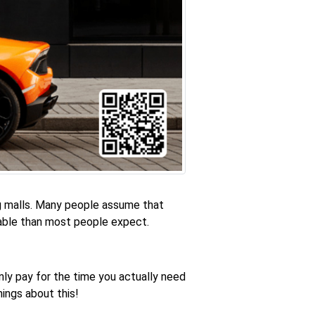
ng malls. Many people assume that
dable than most people expect.
nly pay for the time you actually need
hings about this!