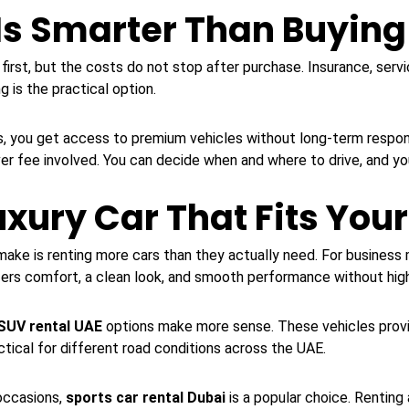
Is Smarter Than Buying
 first, but the costs do not stop after purchase. Insurance, servi
g is the practical option.
, you get access to premium vehicles without long-term responsib
er fee involved. You can decide when and where to drive, and you
xury Car That Fits You
ke is renting more cars than they actually need. For business m
ffers comfort, a clean look, and smooth performance without high
 SUV rental UAE
options make more sense. These vehicles provi
ctical for different road conditions across the UAE.
occasions,
sports car rental Dubai
is a popular choice. Renting