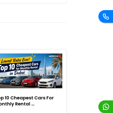
p 10 Cheapest Cars For
nthly Rental ...