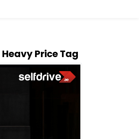
 Heavy Price Tag