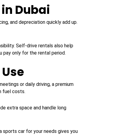
 in Dubai
cing, and depreciation quickly add up.
ility. Self-drive rentals also help
 pay only for the rental period.
r Use
eetings or daily driving, a premium
 fuel costs.
de extra space and handle long
 a sports car for your needs gives you