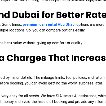
d Dubai for Better Rat
es. Sometimes,
premium car rental Abu Dhabi
options are more a
tiple locations. So, you can compare options easily.
the best value without giving up comfort or quality.
a Charges That Increas
y minor details. The mileage limits, fuel policies, and return ti
efore booking, you can avoid getting the worst surprises later.
 very easy for all needs. We have SIA, smart AI assistance, whi
of money and avoid the hassle of booking and provide any inform