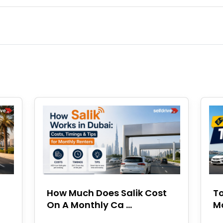
How Much Does Salik Cost
To
On A Monthly Ca ...
Mo