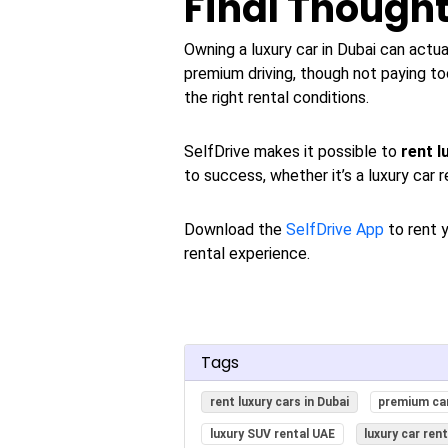
Final Though
Owning a luxury car in Dubai can actu
premium driving, though not paying to
the right rental conditions.
SelfDrive makes it possible to
rent l
to success, whether it’s a luxury car r
Download the
SelfDrive App
to rent y
rental experience.
Tags
rent luxury cars in Dubai
premium car
luxury SUV rental UAE
luxury car ren