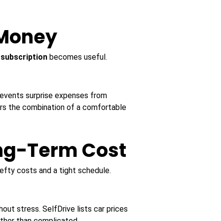
 Money
 subscription
becomes useful.
prevents surprise expenses from
fers the combination of a comfortable
ong-Term Cost
efty costs and a tight schedule.
out stress. SelfDrive lists car prices
ather than complicated.