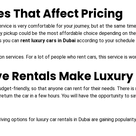
s That Affect Pricing
rvice is very comfortable for your journey, but at the same time
ty pickup could be the most affordable choice depending on the
ns you can
rent luxury cars in Dubai
according to your schedule
on services. For a lot of people who rent cars, this service is wo
ve Rentals Make Luxury
udget-friendly, so that anyone can rent for their needs. There is 
return the car in a few hours. You will have the opportunity to sa
ving options for luxury car rentals in Dubai are gaining popularity