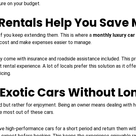
ure on your budget.
Rentals Help You Save
f you keep extending them. This is where a
monthly luxury car
y cost and make expenses easier to manage.
lly come with insurance and roadside assistance included. This 
 rental experience. A lot of locals prefer this solution as it of
icing.
 Exotic Cars Without L
d but rather for enjoyment. Being an owner means dealing with h
he most out of these cars.
ive high-performance cars for a short period and return them with
o expect before booking. This keeps the experience enjoyable r