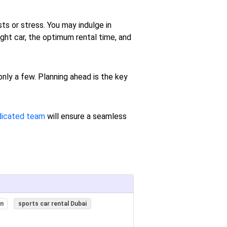
ts or stress. You may indulge in
ght car, the optimum rental time, and
 only a few. Planning ahead is the key
dicated team
will ensure a seamless
on
sports car rental Dubai