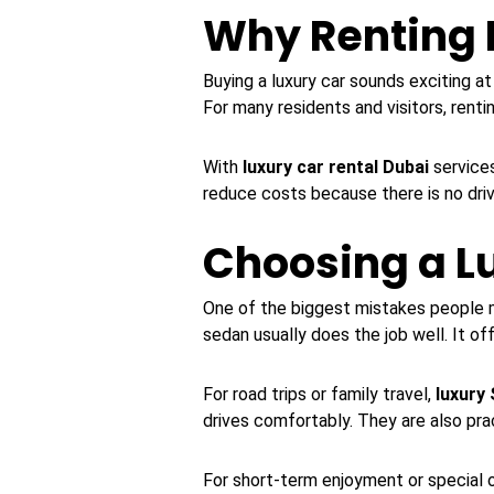
Why Renting 
Buying a luxury car sounds exciting at
For many residents and visitors, rentin
With
luxury car rental Dubai
services
reduce costs because there is no driv
Choosing a Lu
One of the biggest mistakes people ma
sedan usually does the job well. It o
For road trips or family travel,
luxury
drives comfortably. They are also pra
For short-term enjoyment or special 