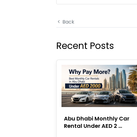
Back
Recent Posts
Abu Dhabi Monthly Car
Rental Under AED 2 ...