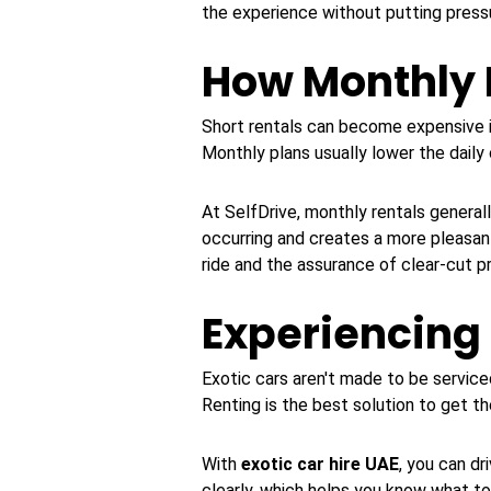
the experience without putting press
How Monthly 
Short rentals can become expensive i
Monthly plans usually lower the dail
At SelfDrive, monthly rentals genera
occurring and creates a more pleasant
ride and the assurance of clear-cut pr
Experiencing
Exotic cars aren't made to be service
Renting is the best solution to get t
With
exotic car hire UAE
, you can dr
clearly, which helps you know what t