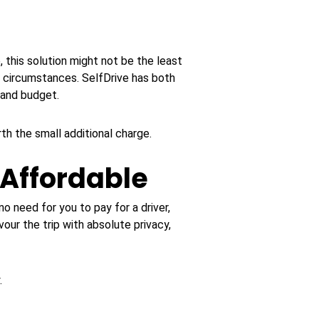
, this solution might not be the least
 circumstances. SelfDrive has both
 and budget.
rth the small additional charge.
 Affordable
no need for you to pay for a driver,
vour the trip with absolute privacy,
.