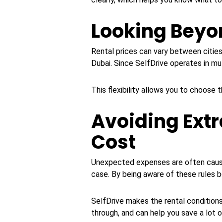
Looking Beyon
Rental prices can vary between citi
Dubai. Since SelfDrive operates in mul
This flexibility allows you to choose 
Avoiding Extr
Cost
Unexpected expenses are often caused b
case. By being aware of these rules b
SelfDrive makes the rental conditions
through, and can help you save a lot 