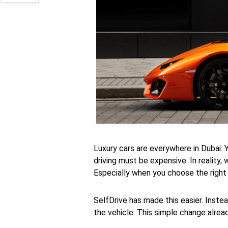
Luxury cars are everywhere in Dubai.
driving must be expensive. In reality,
Especially when you choose the right
SelfDrive has made this easier. Inste
the vehicle. This simple change alrea