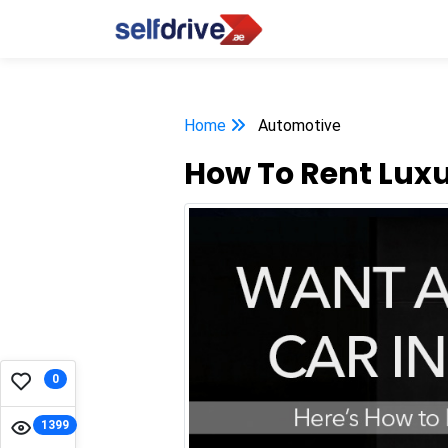
Home
Automotive
How To Rent Luxu
0
1399