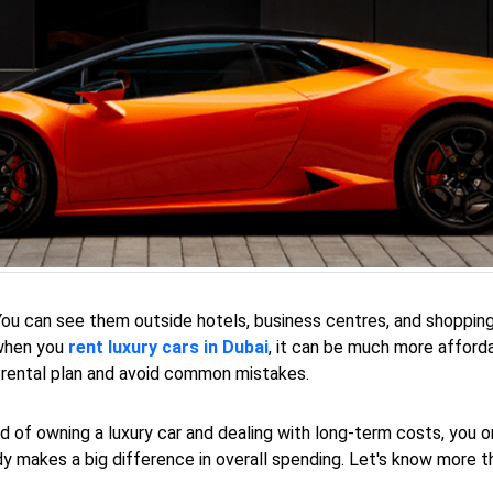
 You can see them outside hotels, business centres, and shoppi
 when you
rent luxury cars in Dubai
, it can be much more affor
 rental plan and avoid common mistakes.
ad of owning a luxury car and dealing with long-term costs, you o
dy makes a big difference in overall spending. Let's know more t