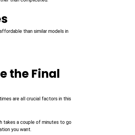
es
ffordable than similar models in
e the Final
mes are all crucial factors in this
ch takes a couple of minutes to go
ation you want.