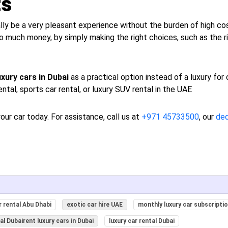
ts
ally be a very pleasant experience without the burden of high cos
o much money, by simply making the right choices, such as the ri
uxury cars in Dubai
as a practical option instead of a luxury for
ental, sports car rental, or luxury SUV rental in the UAE
our car today. For assistance, call us at
+971 45733500
, our
de
 rental Abu Dhabi
exotic car hire UAE
monthly luxury car subscripti
tal Dubairent luxury cars in Dubai
luxury car rental Dubai