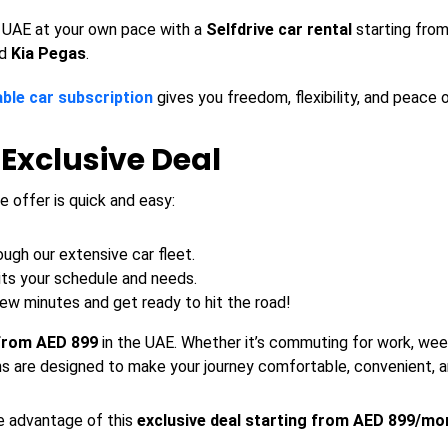
 UAE at your own pace with a
Selfdrive car rental
starting from
d
Kia
Pegas
.
ble car subscription
gives you freedom, flexibility, and peace 
 Exclusive Deal
e offer is quick and easy:
ugh our extensive car fleet.
its your schedule and needs.
few minutes and get ready to hit the road!
 from AED 899
in the UAE. Whether it’s commuting for work, week
s are designed to make your journey comfortable, convenient, a
ke advantage of this
exclusive deal starting from AED 899/mo