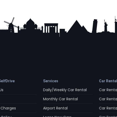
elfDrive
Services
Car Renta
Us
Daily/Weekly Car Rental
Car Rental
Monthly Car Rental
Car Rental
 Charges
Airport Rental
Car Rental