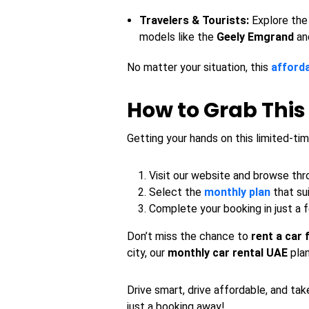
Travelers & Tourists:
Explore the
models like the
Geely Emgrand
an
No matter your situation, this
afforda
How to Grab This
Getting your hands on this limited-tim
Visit our website and browse thro
Select the
monthly plan
that su
Complete your booking in just a 
Don’t miss the chance to
rent a car
city, our
monthly car rental UAE
plan
Drive smart, drive affordable, and ta
just a booking away!