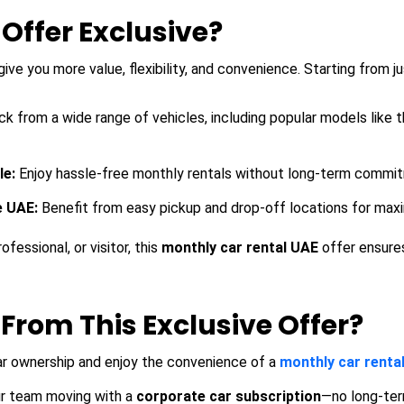
ffer Exclusive?
give you more value, flexibility, and convenience. Starting from
ck from a wide range of vehicles, including popular models like 
le:
Enjoy hassle-free monthly rentals without long-term commi
e UAE:
Benefit from easy pickup and drop-off locations for maxim
fessional, or visitor, this
monthly car rental UAE
offer ensure
From This Exclusive Offer?
ar ownership and enjoy the convenience of a
monthly car renta
r team moving with a
corporate car subscription
—no long-ter