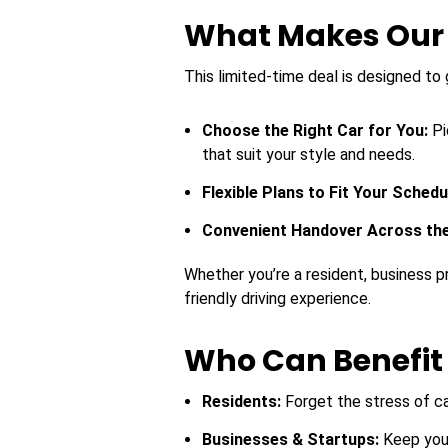
What Makes Our O
This limited-time deal is designed to 
Choose the Right Car for You:
Pi
that suit your style and needs.
Flexible Plans to Fit Your Schedu
Convenient Handover Across th
Whether you’re a resident, business pro
friendly driving experience.
Who Can Benefit 
Residents:
Forget the stress of c
Businesses & Startups:
Keep you