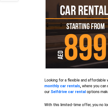
Looking for a flexible and affordable
monthly car rentals
,
where you can
our
Selfdrive car rental
options make 
With this limited-time offer, you no l