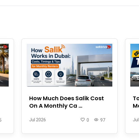
How Much Does Salik Cost
To
On A Monthly Ca ...
Mo
Jul 2026
Jul
5
0
97