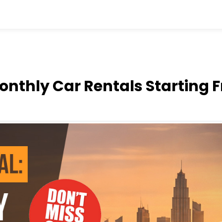
Monthly Car Rentals Starting 