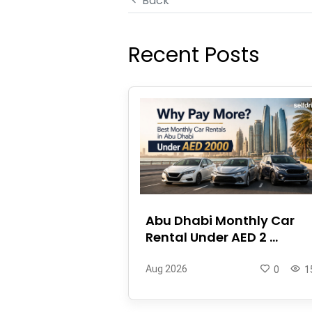
Back
Recent Posts
Abu Dhabi Monthly Car
Rental Under AED 2 ...
Aug 2026
0
1