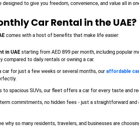
e designed to give you freedom, convenience, and value all in on
thly Car Rental in the UAE?
AE
comes with a host of benefits that make life easier:
nt in UAE
starting from AED 899 per month, including popular m
ey compared to daily rentals or owning a car.
car for just a few weeks or several months, our
affordable ca
rfectly.
to spacious SUVs, our fleet offers a car for every taste and r
term commitments, no hidden fees - just a straightforward and
ee why so many residents, travelers, and businesses are choosi