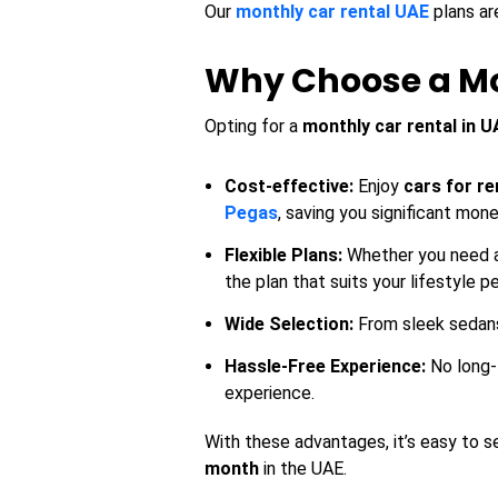
Our
monthly car rental UAE
plans ar
Why Choose a Mon
Opting for a
monthly car rental in U
Cost-effective:
Enjoy
cars for re
Pegas
, saving you significant mon
Flexible Plans:
Whether you need a 
the plan that suits your lifestyle pe
Wide Selection:
From sleek sedans 
Hassle-Free Experience:
No long-
experience.
With these advantages, it’s easy to s
month
in the UAE.