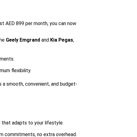
 just AED 899 per month, you can now:
the
Geely
Emgrand
and
Kia Pegas
,
tments.
um flexibility.
s a smooth, convenient, and budget-
l
that adapts to your lifestyle.
m commitments, no extra overhead.