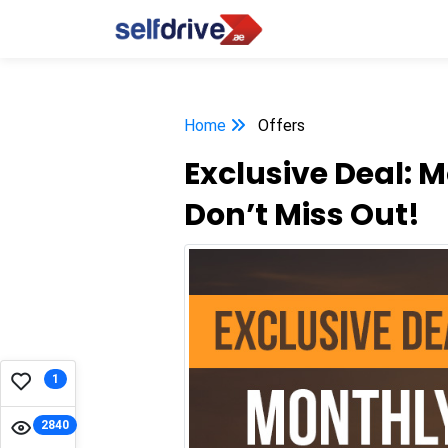
Home
Offers
Exclusive Deal: 
Don’t Miss Out!
1
2840