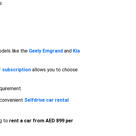
e.
odels like the
Geely
Emgrand
and
Kia
r subscription
allows you to choose
equirement.
 convenient
Selfdrive car rental
ng to
rent a car from AED 899 per