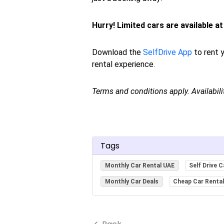
Hurry! Limited cars are available at 
Download the
SelfDrive App
to rent y
rental experience.
Terms and conditions apply. Availabil
Tags
Monthly Car Rental UAE
Self Drive C
Monthly Car Deals
Cheap Car Renta