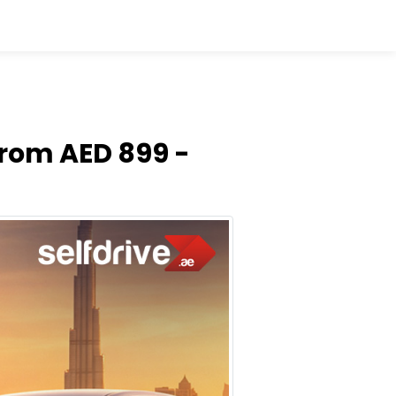
From AED 899 -