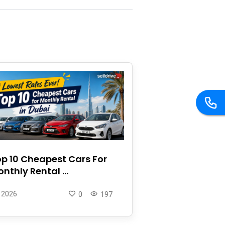
p 10 Cheapest Cars For
nthly Rental ...
 2026
0
197