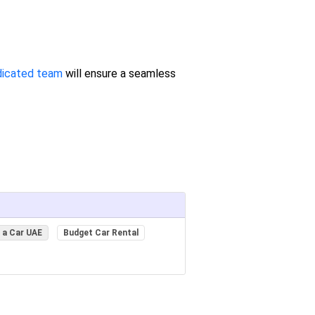
dicated team
will ensure a seamless
 a Car UAE
Budget Car Rental