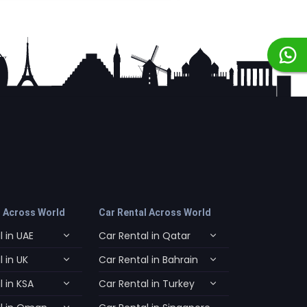
l Across World
Car Rental Across World
 in UAE
Car Rental in Qatar
 in UK
Car Rental in Bahrain
 in KSA
Car Rental in Turkey