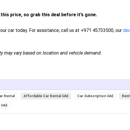
this price, so grab this deal before it’s gone.
our car today. For assistance, call us at +971 45733500, our
de
ity may vary based on location and vehicle demand.
ar Rental
Affordable Car Rental UAE
Car Subscription UAE
Rent
l UAE