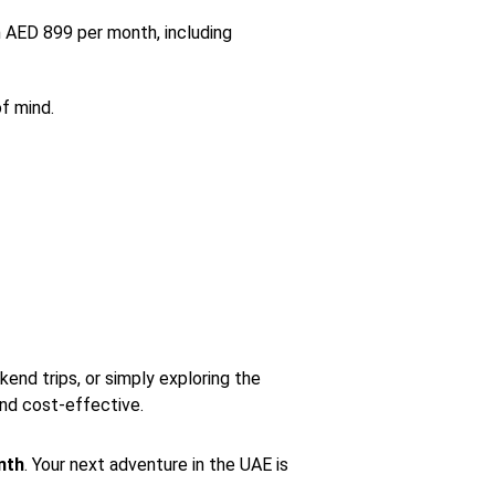
 AED 899 per month, including
of mind.
end trips, or simply exploring the
nd cost-effective.
nth
. Your next adventure in the UAE is