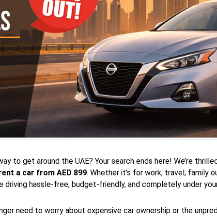
 way to get around the UAE? Your search ends here! We’re thrilled
rent a car from AED 899
. Whether it’s for work, travel, family
driving hassle-free, budget-friendly, and completely under your
onger need to worry about expensive car ownership or the unpredic