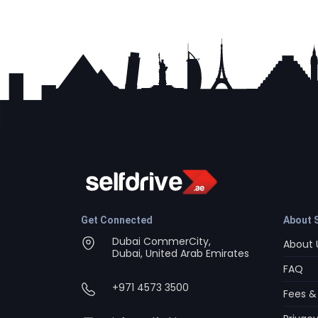
Get Connected
About S
Dubai CommerCity,
About 
Dubai, United Arab Emirates
FAQ
+971 4573 3500
Fees &