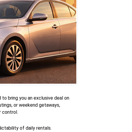
 to bring you an exclusive deal on
 outings, or weekend getaways,
 control.
tability of daily rentals.