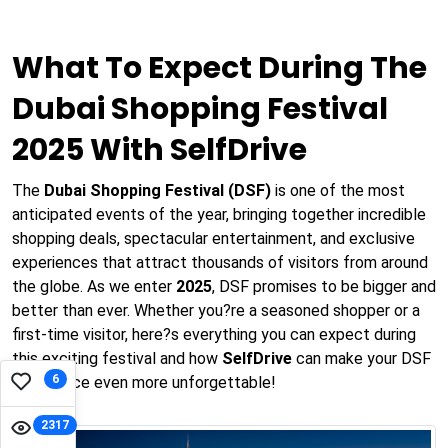
What To Expect During The
Dubai Shopping Festival
2025 With SelfDrive
The
Dubai Shopping Festival (DSF)
is one of the most
anticipated events of the year, bringing together incredible
shopping deals, spectacular entertainment, and exclusive
experiences that attract thousands of visitors from around
the globe. As we enter
2025
, DSF promises to be bigger and
better than ever. Whether you?re a seasoned shopper or a
first-time visitor, here?s everything you can expect during
this exciting festival and how
SelfDrive
can make your DSF
6
experience even more unforgettable!
2317