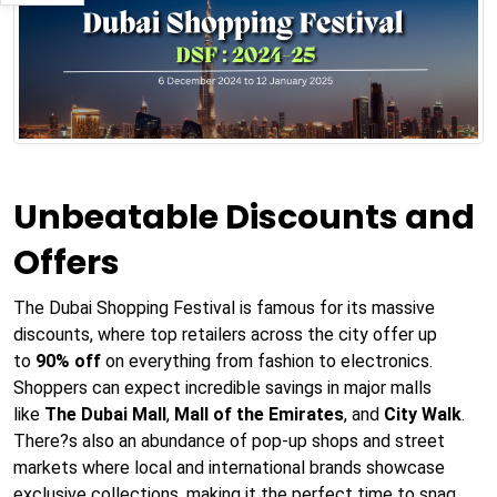
Unbeatable Discounts and
Offers
The Dubai Shopping Festival is famous for its massive
discounts, where top retailers across the city offer up
to
90% off
on everything from fashion to electronics.
Shoppers can expect incredible savings in major malls
like
The Dubai Mall
,
Mall of the Emirates
, and
City Walk
.
There?s also an abundance of pop-up shops and street
markets where local and international brands showcase
exclusive collections, making it the perfect time to snag