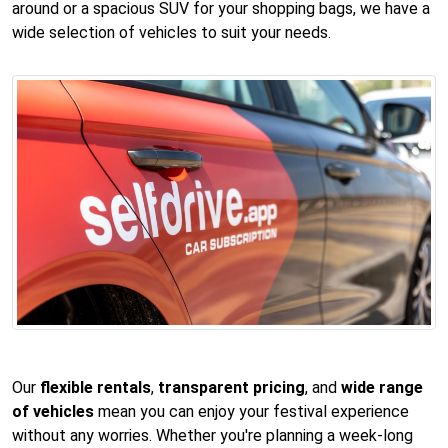
around or a spacious SUV for your shopping bags, we have a
wide selection of vehicles to suit your needs.
Our
flexible rentals
,
transparent pricing
, and
wide range
of vehicles
mean you can enjoy your festival experience
without any worries. Whether you're planning a week-long