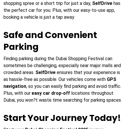
shopping spree or a short trip for just a day,
SelfDrive
has
the perfect car for you. Plus, with our easy-to-use app,
booking a vehicle is just a tap away.
Safe and Convenient
Parking
Finding parking during the Dubai Shopping Festival can
sometimes be challenging, especially near major malls and
crowded areas.
SelfDrive
ensures that your experience is
as hassle-free as possible. Our vehicles come with
GPS
navigation
, so you can easily find parking and avoid traffic.
Plus, with our
easy car drop-off
locations throughout
Dubai, you won?t waste time searching for parking spaces.
Start Your Journey Today!