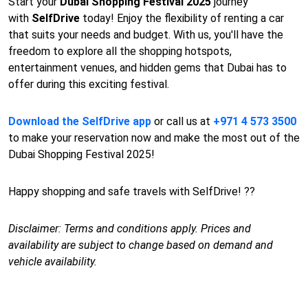
Start your
Dubai Shopping Festival 2025
journey
with
SelfDrive
today! Enjoy the flexibility of renting a car
that suits your needs and budget. With us, you'll have the
freedom to explore all the shopping hotspots,
entertainment venues, and hidden gems that Dubai has to
offer during this exciting festival.
Download the SelfDrive app
or call us at
+971 4 573 3500
to make your reservation now and make the most out of the
Dubai Shopping Festival 2025!
Happy shopping and safe travels with SelfDrive! ??
Disclaimer: Terms and conditions apply. Prices and
availability are subject to change based on demand and
vehicle availability.