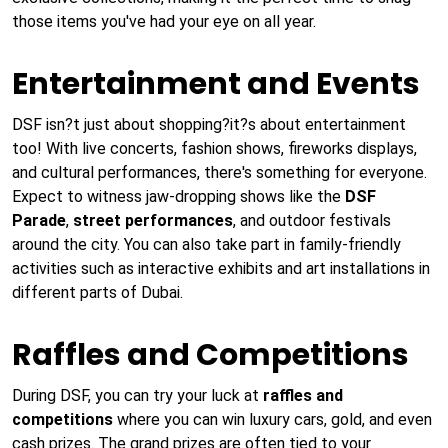
those items you've had your eye on all year.
Entertainment and Events
DSF isn?t just about shopping?it?s about entertainment
too! With live concerts, fashion shows, fireworks displays,
and cultural performances, there's something for everyone.
Expect to witness jaw-dropping shows like the
DSF
Parade
,
street performances
, and outdoor festivals
around the city. You can also take part in family-friendly
activities such as interactive exhibits and art installations in
different parts of Dubai.
Raffles and Competitions
During DSF, you can try your luck at
raffles and
competitions
where you can win luxury cars, gold, and even
cash prizes. The grand prizes are often tied to your