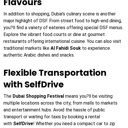
Flavours
In addition to shopping, Dubai's culinary scene is another
major highlight of DSF. From street food to high-end dining,
you?ll find a variety of eateries offering special DSF menus.
Explore the vibrant food courts or dine at gourmet
restaurants offering international cuisine. You can also visit
traditional markets like
Al Fahidi Souk
to experience
authentic Arabic dishes and snacks.
Flexible Transportation
with SelfDrive
The
Dubai Shopping Festival
means you?ll be visiting
multiple locations across the city, from malls to markets
and entertainment hubs. Avoid the hassle of public
transport or waiting for taxis by booking a rental
with
SelfDrive
! Whether you need a compact car to zip