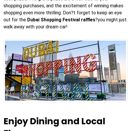
shopping purchases, and the excitement of winning makes
shopping even more thrilling. Don?t forget to keep an eye
out for the
Dubai Shopping Festival raffles
?you might just
walk away with your dream car!
Enjoy Dining and Local