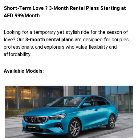
Short-Term Love ? 3-Month Rental Plans Starting at
AED 999/Month
Looking for a temporary yet stylish ride for the season of
love? Our
3-month rental plans
are designed for couples,
professionals, and explorers who value flexibility and
affordability.
Available Models: