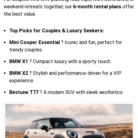
weekend retreats together, our
6-month rental plans
offer
the best value.
Top Picks for Couples & Luxury Seekers:
Mini Cooper Essential
? Iconic and fun, perfect for
trendy couples.
BMW X1
? Compact luxury with a sporty touch.
BMW X2
? Stylish and performance-driven for a VIP
experience.
Bestune T77
? A modern SUV with sleek aesthetics.