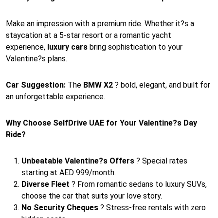
Make an impression with a premium ride. Whether it?s a
staycation at a 5-star resort or a romantic yacht
experience,
luxury cars
bring sophistication to your
Valentine?s plans.
Car Suggestion:
The
BMW X2
? bold, elegant, and built for
an unforgettable experience.
Why Choose SelfDrive UAE for Your Valentine?s Day
Ride?
Unbeatable Valentine?s Offers
? Special rates
starting at AED 999/month.
Diverse Fleet
? From romantic sedans to luxury SUVs,
choose the car that suits your love story.
No Security Cheques
? Stress-free rentals with zero