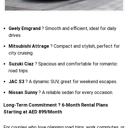
Geely Emgrand
? Smooth and efficient, ideal for daily
drives.
Mitsubishi Attrage
? Compact and stylish, perfect for
city cruising.
Suzuki Ciaz
? Spacious and comfortable for romantic
road trips.
JAC S3
? A dynamic SUV, great for weekend escapes.
Nissan Sunny
? A reliable sedan for every occasion.
Long-Term Commitment ? 6-Month Rental Plans
Starting at AED 899/Month
For couples who love planning road trips, work commutes, or