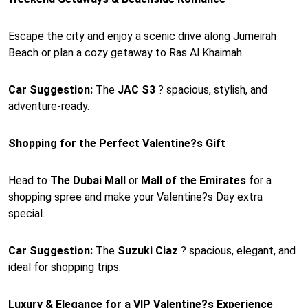
Escape the city and enjoy a scenic drive along Jumeirah
Beach or plan a cozy getaway to Ras Al Khaimah.
Car Suggestion:
The
JAC S3
? spacious, stylish, and
adventure-ready.
Shopping for the Perfect Valentine?s Gift
Head to
The Dubai Mall
or
Mall of the Emirates
for a
shopping spree and make your Valentine?s Day extra
special.
Car Suggestion:
The
Suzuki Ciaz
? spacious, elegant, and
ideal for shopping trips.
Luxury & Elegance for a VIP Valentine?s Experience