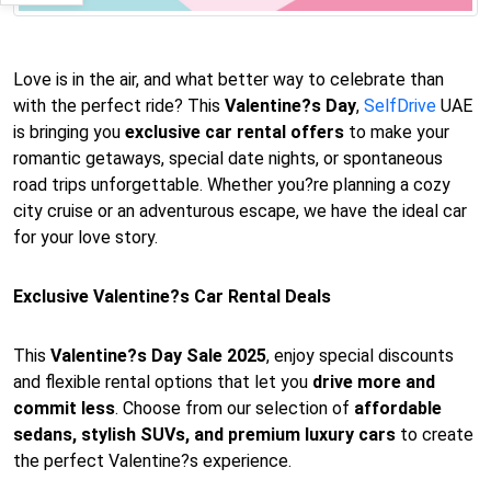
Love is in the air, and what better way to celebrate than
with the perfect ride? This
Valentine?s Day
,
SelfDrive
UAE
is bringing you
exclusive car rental offers
to make your
romantic getaways, special date nights, or spontaneous
road trips unforgettable. Whether you?re planning a cozy
city cruise or an adventurous escape, we have the ideal car
for your love story.
Exclusive Valentine?s Car Rental Deals
This
Valentine?s Day Sale 2025
, enjoy special discounts
and flexible rental options that let you
drive more and
commit less
. Choose from our selection of
affordable
sedans, stylish SUVs, and premium luxury cars
to create
the perfect Valentine?s experience.