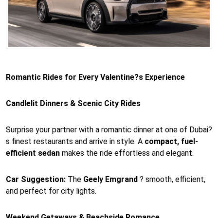
Romantic Rides for Every Valentine?s Experience
Candlelit Dinners & Scenic City Rides
Surprise your partner with a romantic dinner at one of Dubai?
s finest restaurants and arrive in style. A
compact, fuel-
efficient sedan
makes the ride effortless and elegant.
Car Suggestion:
The
Geely Emgrand
? smooth, efficient,
and perfect for city lights.
Weekend Getaways & Beachside Romance