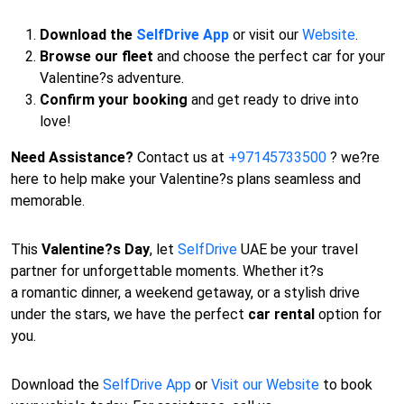
Download the
SelfDrive App
or visit our
Website
.
Browse our fleet
and choose the perfect car for your
Valentine?s adventure.
Confirm your booking
and get ready to drive into
love!
Need Assistance?
Contact us at
+97145733500
? we?re
here to help make your Valentine?s plans seamless and
memorable.
This
Valentine?s Day
, let
SelfDrive
UAE be your travel
partner for unforgettable moments. Whether it?s
a romantic dinner, a weekend getaway, or a stylish drive
under the stars, we have the perfect
car rental
option for
you.
Download the
SelfDrive App
or
Visit our Website
to book