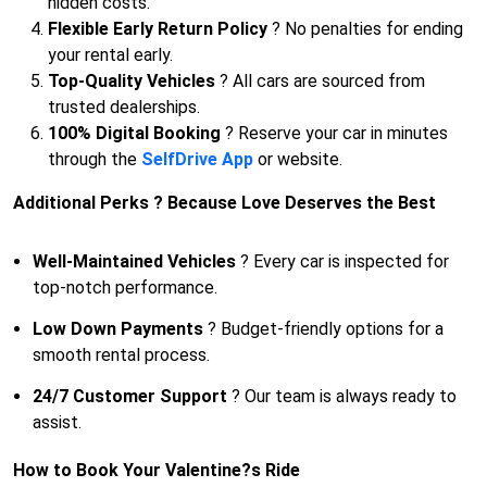
hidden costs.
Flexible Early Return Policy
? No penalties for ending
your rental early.
Top-Quality Vehicles
? All cars are sourced from
trusted dealerships.
100% Digital Booking
? Reserve your car in minutes
through the
SelfDrive App
or website.
Additional Perks ? Because Love Deserves the Best
Well-Maintained Vehicles
? Every car is inspected for
top-notch performance.
Low Down Payments
? Budget-friendly options for a
smooth rental process.
24/7 Customer Support
? Our team is always ready to
assist.
How to Book Your Valentine?s Ride