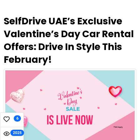
SelfDrive UAE’s Exclusive
Valentine’s Day Car Rental
Offers: Drive In Style This
February!
6
2025