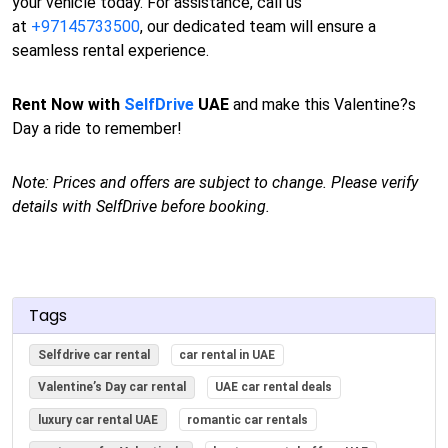
your vehicle today. For assistance, call us
at
+97145733500
, our dedicated team will ensure a
seamless rental experience.
Rent Now with
SelfDrive
UAE
and make this Valentine?s
Day a ride to remember!
Note: Prices and offers are subject to change. Please verify
details with SelfDrive before booking.
Tags
Selfdrive car rental
car rental in UAE
Valentine’s Day car rental
UAE car rental deals
luxury car rental UAE
romantic car rentals